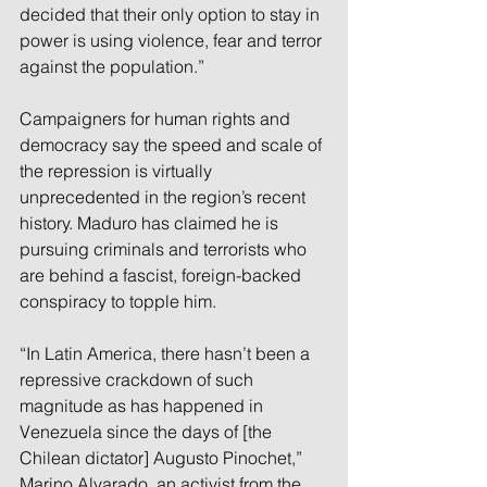
decided that their only option to stay in 
power is using violence, fear and terror 
against the population.”
Campaigners for human rights and 
democracy say the speed and scale of 
the repression is virtually 
unprecedented in the region’s recent 
history. Maduro has claimed he is 
pursuing criminals and terrorists who 
are behind a fascist, foreign-backed 
conspiracy to topple him.
“In Latin America, there hasn’t been a 
repressive crackdown of such 
magnitude as has happened in 
Venezuela since the days of [the 
Chilean dictator] Augusto Pinochet,” 
Marino Alvarado, an activist from the 