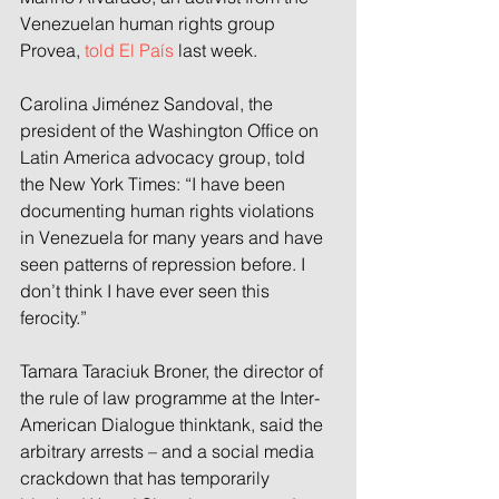
Venezuelan human rights group 
Provea, 
told El País
 last week.
Carolina Jiménez Sandoval, the 
president of the Washington Office on 
Latin America advocacy group, told 
the New York Times: “I have been 
documenting human rights violations 
in Venezuela for many years and have 
seen patterns of repression before. I 
don’t think I have ever seen this 
ferocity.”
Tamara Taraciuk Broner,
the
director of 
the rule of law programme at the Inter-
American Dialogue thinktank, said the 
arbitrary arrests – and a social media 
crackdown that has temporarily 