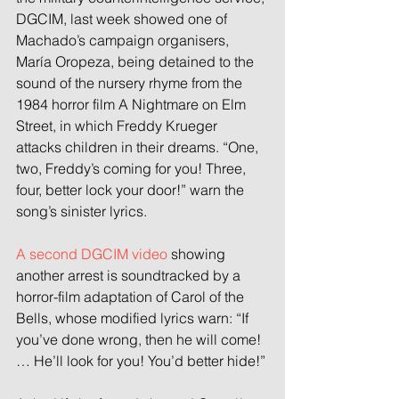
DGCIM, last week showed one of 
Machado’s campaign organisers, 
María Oropeza, being detained to the 
sound of the nursery rhyme from the 
1984 horror film A Nightmare on Elm 
Street, in which Freddy Krueger 
attacks children in their dreams. “One, 
two, Freddy’s coming for you! Three, 
four, better lock your door!” warn the 
song’s sinister lyrics.
A second DGCIM video
 showing 
another arrest is soundtracked by a 
horror-film adaptation of Carol of the 
Bells, whose modified lyrics warn: “If 
you’ve done wrong, then he will come! 
… He’ll look for you! You’d better hide!”