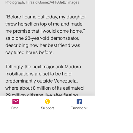
Photograph: Hirsaid Gomez/AFP/Getty Images
“Before I came out today, my daughter 
threw herself on top of me and made 
me promise that I would come home,” 
said one 28-year-old demonstrator, 
describing how her best friend was 
captured hours before.
Tellingly, the next major anti-Maduro 
mobilisations are set to be held 
predominantly outside Venezuela, 
where about 8 million of its estimated 
29 million citizens live after fleeing 
abroad to escape economic chaos 
Email
Support
Facebook
and political repression. Machado has 
called on supporters to gather across 
the globe on Saturday 17 August, for “a 
great worldwide protest … for the truth”.