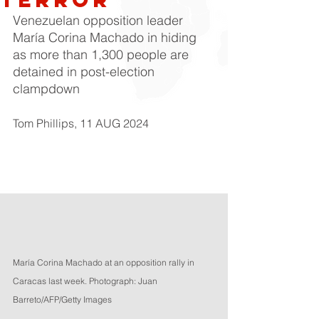
Venezuelan opposition leader 
María Corina Machado in hiding 
as more than 1,300 people are 
detained in post-election 
clampdown
Tom Phillips
, 11 AUG 2024
María Corina Machado at an opposition rally in 
Caracas last week. Photograph: Juan 
Barreto/AFP/Getty Images