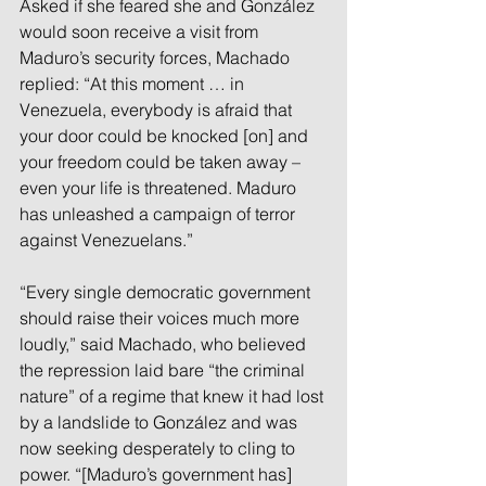
Asked if she feared she and González 
would soon receive a visit from 
Maduro’s security forces, Machado 
replied: “At this moment … in 
Venezuela, everybody is afraid that 
your door could be knocked [on] and 
your freedom could be taken away – 
even your life is threatened. Maduro 
has unleashed a campaign of terror 
against Venezuelans.”
“Every single democratic government 
should raise their voices much more 
loudly,” said Machado, who believed 
the repression laid bare “the criminal 
nature” of a regime that knew it had lost 
by a landslide to González and was 
now seeking desperately to cling to 
power. “[Maduro’s government has] 