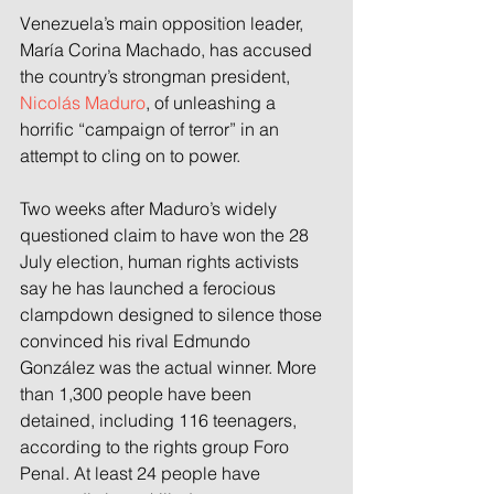
Venezuela’s main opposition leader, 
María Corina Machado, has accused 
the country’s strongman president, 
Nicolás Maduro
, of unleashing a 
horrific “campaign of terror” in an 
attempt to cling on to power.
Two weeks after Maduro’s widely 
questioned claim to have won the 28 
July election, human rights activists 
say he has launched a ferocious 
clampdown designed to silence those 
convinced his rival Edmundo 
González was the actual winner. More 
than 1,300 people have been 
detained, including 116 teenagers, 
according to the rights group Foro 
Penal. At least 24 people have 