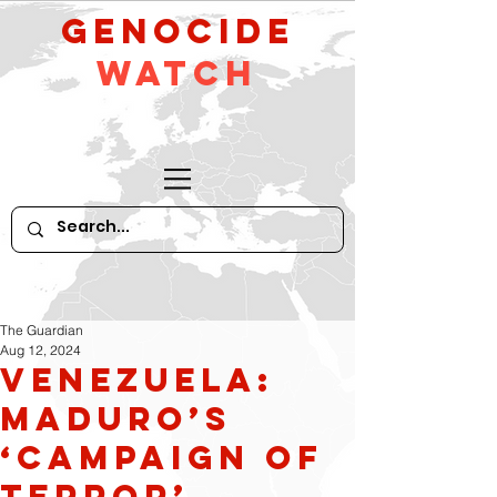
GeNocide
Watch
The Guardian
Aug 12, 2024
Venezuela:
Maduro’s
‘campaign of
terror’