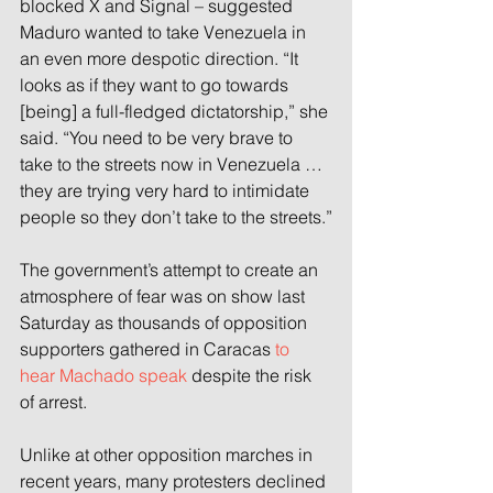
blocked X and Signal – suggested 
Maduro wanted to take Venezuela in 
an even more despotic direction. “It 
looks as if they want to go towards 
[being] a full-fledged dictatorship,” she 
said. “You need to be very brave to 
take to the streets now in Venezuela … 
they are trying very hard to intimidate 
people so they don’t take to the streets.”
The government’s attempt to create an 
atmosphere of fear was on show last 
Saturday as thousands of opposition 
supporters gathered in Caracas 
to 
hear Machado speak
 despite the risk 
of arrest.
Unlike at other opposition marches in 
recent years, many protesters declined 