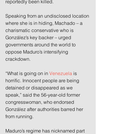
reportedly been killed.
Speaking from an undisclosed location 
where she is in hiding, Machado – a 
charismatic conservative who is 
González’s key backer – urged 
governments around the world to 
oppose Maduro’s intensifying 
crackdown.
“What is going on in 
Venezuela
 is 
horrific. Innocent people are being 
detained or disappeared as we 
speak,” said the 56-year-old former 
congresswoman, who endorsed 
González after authorities barred her 
from running.
Maduro’s regime has nicknamed part 