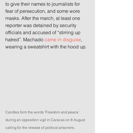
to give their names to journalists for 
fear of persecution, and some wore 
masks. After the march, at least one 
reporter was detained by security 
officials and accused of “stirring up 
hatred”. Machado 
came in disguise
, 
wearing a sweatshirt with the hood up.
Candles form the words ‘Freedom and peace’ 
during an opposition vigil in Caracas on 8 August 
calling for the release of political prisoners. 