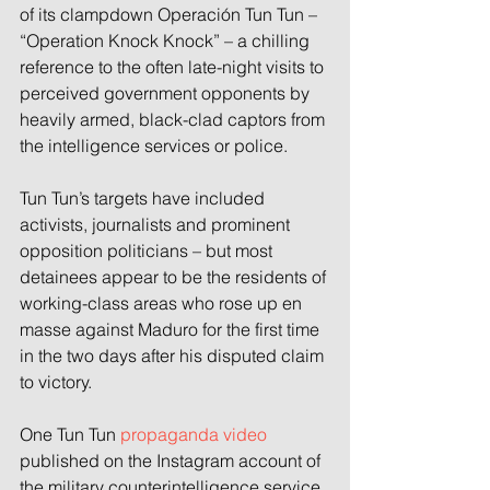
of its clampdown Operación Tun Tun – 
“Operation Knock Knock” – a chilling 
reference to the often late-night visits to 
perceived government opponents by 
heavily armed, black-clad captors from 
the intelligence services or police.
Tun Tun’s targets have included 
activists, journalists and prominent 
opposition politicians – but most 
detainees appear to be the residents of 
working-class areas who rose up en 
masse against Maduro for the first time 
in the two days after his disputed claim 
to victory.
One Tun Tun 
propaganda video
published on the Instagram account of 
the military counterintelligence service, 