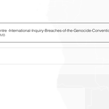
tre -International-Inquiry-Breaches-of-the-Genocide-Conventio
4.48MB