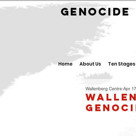
GENOCID
Home
About Us
Ten Stages
Wallenberg Centre
Apr 17
Wallen
Genoci