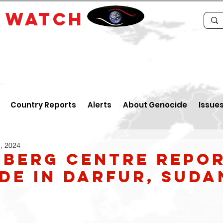
E
WATCH
Country Reports
Alerts
About Genocide
Issue
, 2024
berg Centre Repo
de in Darfur, Suda