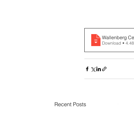
Wallenberg Cen
Download • 
Recent Posts