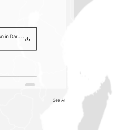
n in Darfur Sud
.
See All