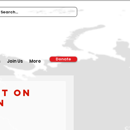
Donate
s
Join Us
More
rt on
n