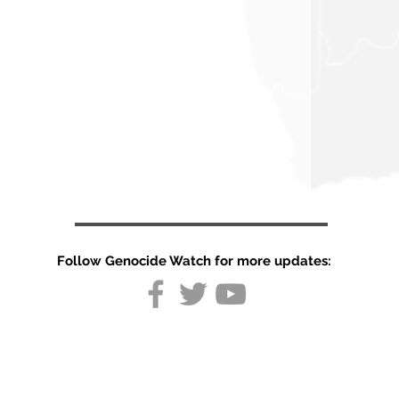
Follow Genocide Watch for more updates:
Repression of