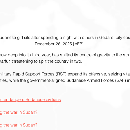
danese girl sits after spending a night with others in Gedaref city ea
December 26, 2025 [AFP]
w deep into its third year, has shifted its centre of gravity to the stra
rfur, threatening to split the country in two.
tary Rapid Support Forces (RSF) expand its offensive, seizing vital o
ities, while the government-aligned Sudanese Armed Forces (SAF) inte
oum endangers Sudanese civilians
ng the war in Sudan?
ng the war in Sudan?