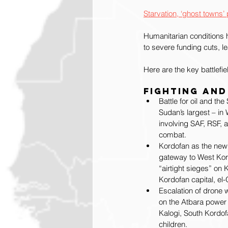
Starvation, ‘ghost town
Humanitarian conditions h
to severe funding cuts, le
Here are the key battlefi
Fighting and
Battle for oil and th
Sudan’s largest – in 
involving SAF, RSF, 
combat.
Kordofan as the new
gateway to West Kord
“airtight sieges” on 
Kordofan capital, el
Escalation of drone 
on the Atbara power p
Kalogi, South Kordofa
children.