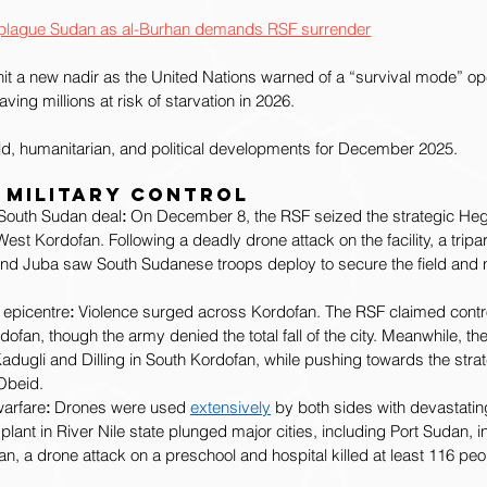
s’ plague Sudan as al-Burhan demands RSF surrender
it a new nadir as the United Nations warned of a “survival mode” op
aving millions at risk of starvation in 2026.
eld, humanitarian, and political developments for December 2025.
 Military Control
e South Sudan deal
:
 On December 8, the RSF seized the strategic Heglig
West Kordofan. Following a deadly drone attack on the facility, a tripa
and Juba saw South Sudanese troops deploy to secure the field and ne
 epicentre
:
 Violence surged across Kordofan. The RSF claimed contro
ofan, though the army denied the total fall of the city. Meanwhile, t
Kadugli and Dilling in South Kordofan, while pushing towards the stra
-Obeid.
warfare
:
 Drones were used 
extensively
 by both sides with devastating
lant in River Nile state plunged major cities, including Port Sudan, i
n, a drone attack on a preschool and hospital killed at least 116 peo