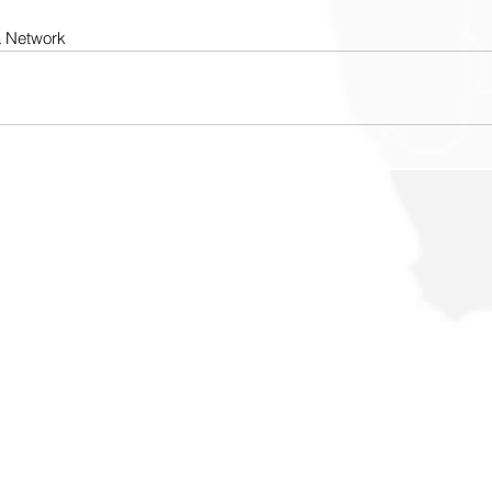
a Network