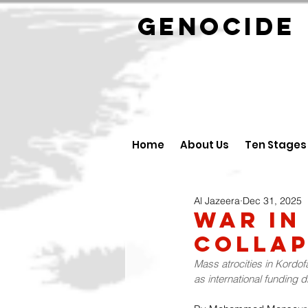
GENOCID
Home
About Us
Ten Stages
Al Jazeera
Dec 31, 2025
War in
Collap
Mass atrocities in Kordof
as international funding d