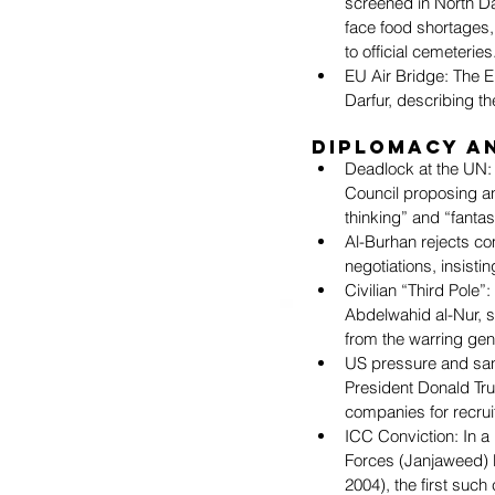
screened in North Da
face food shortages,
to official cemeteries
EU Air Bridge: The E
Darfur, describing th
Diplomacy a
Deadlock at the UN: 
Council proposing a
thinking” and “fantas
Al-Burhan rejects co
negotiations, insist
Civilian “Third Pole”
Abdelwahid al-Nur, s
from the warring gen
US pressure and sanc
President Donald Tru
companies for recruit
ICC Conviction: In a 
Forces (Janjaweed) l
2004), the first such 