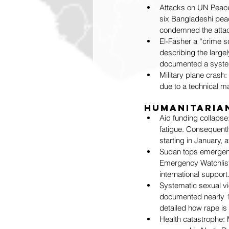
Attacks on UN Peac
six Bangladeshi pea
condemned the attack
El-Fasher a “crime sc
describing the largel
documented a system
Military plane crash
due to a technical mal
Humanitarian
Aid funding collapse
fatigue. Consequentl
starting in January, 
Sudan tops emergency
Emergency Watchlist 
international support
Systematic sexual vio
documented nearly 1,
detailed how rape is
Health catastrophe: M