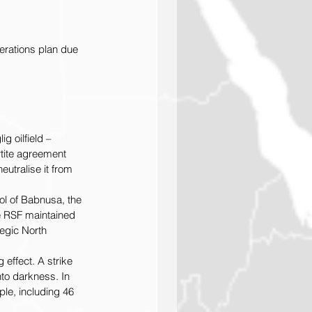
erations plan due 
 oilfield – 
rtite agreement 
utralise it from 
l of Babnusa, the 
he RSF maintained 
tegic North 
 effect. A strike 
nto darkness. In 
ple, including 46 