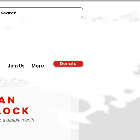
Donate
s
Join Us
More
ian
lock
rk a deadly month 