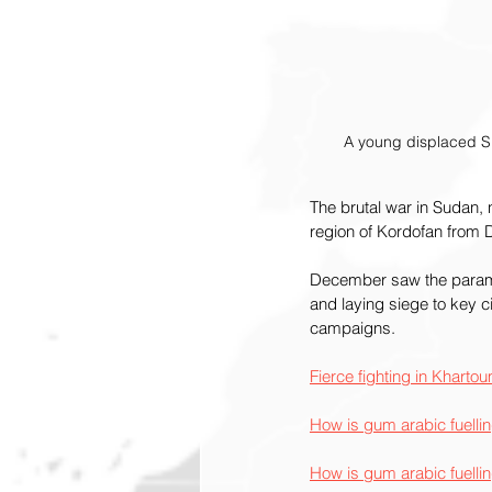
A young displaced Su
The brutal war in Sudan, no
region of Kordofan from Da
December saw the paramili
and laying siege to key c
campaigns.
Fierce fighting in Khart
How is gum arabic fuelli
How is gum arabic fuelli