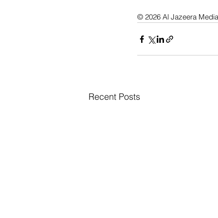
© 2026 Al Jazeera Medi
Recent Posts