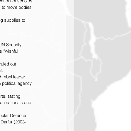
ent of households 
s to move bodies 
g supplies to 
 UN Security 
 “wishful 
uled out 
t.
d rebel leader 
 political agency 
ts, stating 
an nationals and 
opular Defence 
 Darfur (2003-