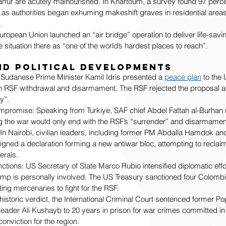
rfur are acutely malnourished. In Khartoum, a survey found 97 perc
 as authorities began exhuming makeshift graves in residential area
.
uropean Union launched an “air bridge” operation to deliver life-savin
e situation there as “one of the world’s hardest places to reach”.
nd Political Developments
Sudanese Prime Minister Kamil Idris presented a 
peace plan
 to the
n RSF withdrawal and disarmament. The RSF rejected the proposal as
y”.
mpromise: Speaking from Turkiye, SAF chief Abdel Fattah al-Burhan r
ing the war would only end with the RSF’s “surrender” and disarmamen
: In Nairobi, civilian leaders, including former PM Abdalla Hamdok an
igned a declaration forming a new antiwar bloc, attempting to reclaim
erals.
tions: US Secretary of State Marco Rubio intensified diplomatic effor
mp is personally involved. The US Treasury sanctioned four Colombi
ing mercenaries to fight for the RSF.
historic verdict, the International Criminal Court sentenced former P
eader Ali Kushayb to 20 years in prison for war crimes committed in
conviction for the region.