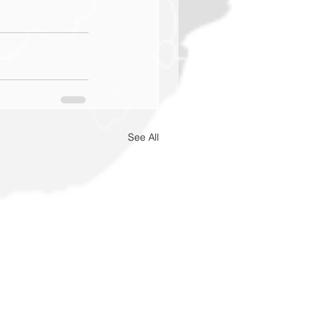
See All