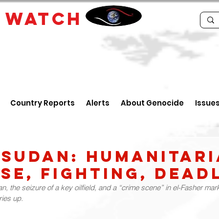
E
WATCH
Country Reports
Alerts
About Genocide
Issue
 Sudan: Humanitar
se, Fighting, Dead
an, the seizure of a key oilfield, and a “crime scene” in el-Fasher ma
ries up.