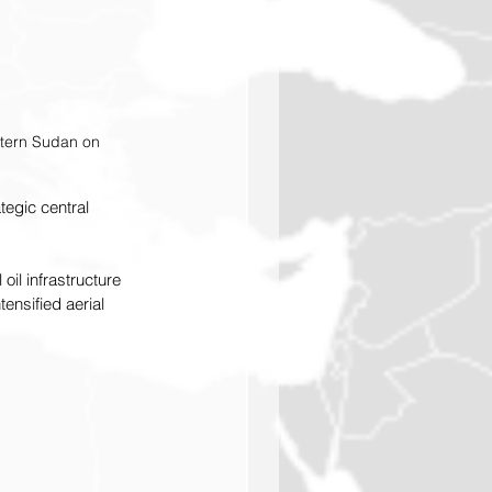
stern Sudan on 
tegic central 
il infrastructure 
nsified aerial 