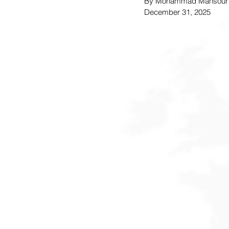
By Mohammad Mansour
December 31, 2025