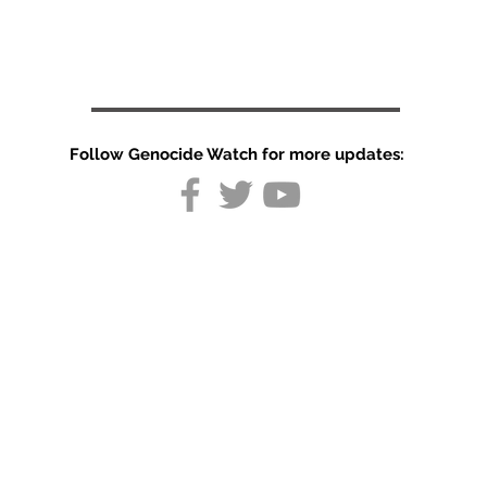
Follow Genocide Watch for more updates:
Country
Report:
Germany
August 2026