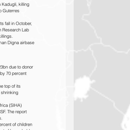
Kadugli, killing 
o Guterres 
 fall in October, 
an Research Lab 
llings.
sman Digna airbase 
23bn due to donor 
by 70 percent 
 top of its 
 shrinking 
frica (SIHA) 
SF. The report 
s.
rcent of children 