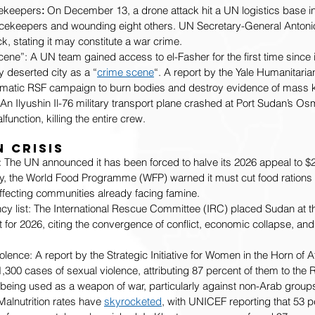
ekeepers
:
 On December 13, a drone attack hit a UN logistics base in 
cekeepers and wounding eight others. UN Secretary-General Antoni
, stating it may constitute a war crime.
ene”: A UN team gained access to el-Fasher for the first time since its
y deserted city as a “
crime scene
“. A report by the Yale Humanitari
atic RSF campaign to burn bodies and destroy evidence of mass ki
: An Ilyushin Il-76 military transport plane crashed at Port Sudan’s O
function, killing the entire crew.
 Crisis
: The UN announced it has been forced to halve its 2026 appeal to $
y, the World Food Programme (WFP) warned it must cut food rations 
affecting communities already facing famine.
 list: The International Rescue Committee (IRC) placed Sudan at the
for 2026, citing the convergence of conflict, economic collapse, and
.
lence: A report by the Strategic Initiative for Women in the Horn of A
300 cases of sexual violence, attributing 87 percent of them to the R
 being used as a weapon of war, particularly against non-Arab group
alnutrition rates have 
skyrocketed
, with UNICEF reporting that 53 pe