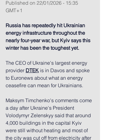
Published on 22/01/2026 - 15:35 
GMT+1
Russia has repeatedly hit Ukrainian 
energy infrastructure throughout the 
nearly four-year war, but Kyiv says this 
winter has been the toughest yet.
The CEO of Ukraine's largest energy 
provider 
DTEK
 is in Davos and spoke 
to Euronews about what an energy 
ceasefire can mean for Ukrainians.
Maksym Timchenko's comments come 
a day after Ukraine's President 
Volodymyr Zelenskyy said that around 
4,000 buildings in the capital Kyiv 
were still without heating and most of 
the city was cut off from electricity after 