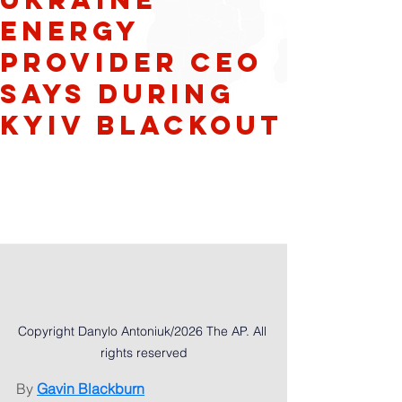
energy
provider CEO
says during
Kyiv blackout
Copyright Danylo Antoniuk/2026 The AP. All 
rights reserved
By 
Gavin Blackburn