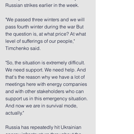
Russian strikes earlier in the week.
"We passed three winters and we will 
pass fourth winter during the war But 
the question is, at what price? At what 
level of sufferings of our people," 
Timchenko said.
"So, the situation is extremely difficult. 
We need support. We need help. And 
that's the reason why we have a lot of 
meetings here with energy companies 
and with other stakeholders who can 
support us in this emergency situation. 
And now we are in survival mode, 
actually."
Russia has repeatedly hit Ukrainian 