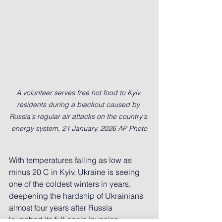
A volunteer serves free hot food to Kyiv 
residents during a blackout caused by 
Russia's regular air attacks on the country's 
energy system, 21 January, 2026 AP Photo
With temperatures falling as low as 
minus 20 C in Kyiv, Ukraine is seeing 
one of the coldest winters in years, 
deepening the hardship of Ukrainians 
almost four years after Russia 
launched its full-scale invasion.