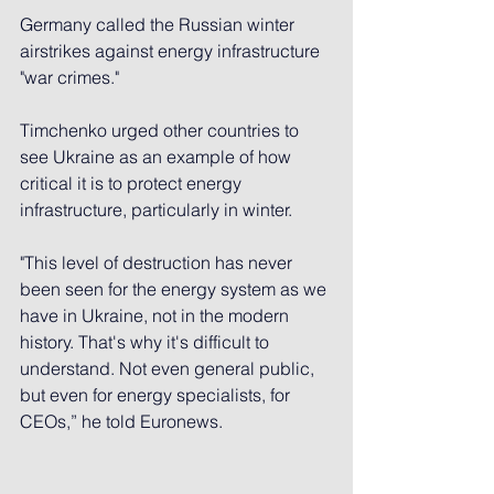
Germany called the Russian winter 
airstrikes against energy infrastructure 
"war crimes."
Timchenko urged other countries to 
see Ukraine as an example of how 
critical it is to protect energy 
infrastructure, particularly in winter.
"This level of destruction has never 
been seen for the energy system as we 
have in Ukraine, not in the modern 
history. That's why it's difficult to 
understand. Not even general public, 
but even for energy specialists, for 
CEOs,” he told Euronews.