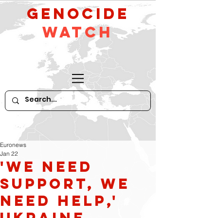
GeNocide
Watch
Euronews
Jan 22
'We need
support, we
need help,'
Ukraine