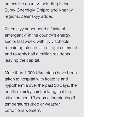
across the country, including in the 
Sumy, Chernigiv, Dnipro and Kharkiv 
regions, Zelenskyy added.
Zelenskyy announced a "state of 
emergency" in the country's energy 
sector last week, with Kyiv schools 
remaining closed, street lights dimmed 
and roughly half a million residents 
leaving the capital.
More than 1,000 Ukrainians have been 
taken to hospital with frostbite and 
hypothermia over the past 30 days, the 
health ministry said, adding that the 
situation could "become threatening if 
temperatures drop or weather 
conditions worsen".