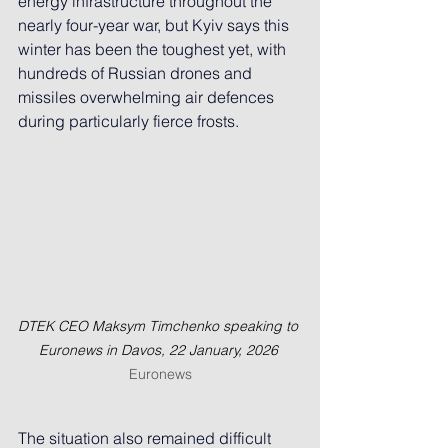
energy infrastructure throughout the 
nearly four-year war, but Kyiv says this 
winter has been the toughest yet, with 
hundreds of Russian drones and 
missiles overwhelming air defences 
during particularly fierce frosts.
DTEK CEO Maksym Timchenko speaking to 
Euronews in Davos, 22 January, 2026
Euronews
The situation also remained difficult 