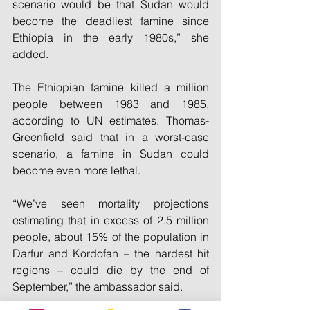
scenario would be that Sudan would 
become the deadliest famine since 
Ethiopia in the early 1980s,” she 
added.
The Ethiopian famine killed a million 
people between 1983 and 1985, 
according to UN estimates. Thomas-
Greenfield said that in a worst-case 
scenario, a famine in Sudan could 
become even more lethal.
“We’ve seen mortality projections 
estimating that in excess of 2.5 million 
people, about 15% of the population in 
Darfur and Kordofan – the hardest hit 
regions – could die by the end of 
September,” the ambassador said.