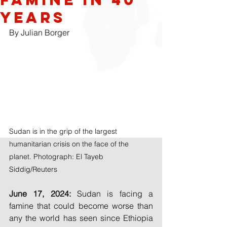
years
By Julian Borger
Sudan is in the grip of the largest 
humanitarian crisis on the face of the 
planet. Photograph: El Tayeb 
Siddig/Reuters
June 17, 2024: 
Sudan is facing a 
famine that could become worse than 
any the world has seen since Ethiopia 