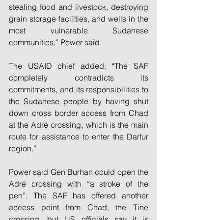
stealing food and livestock, destroying 
grain storage facilities, and wells in the 
most vulnerable Sudanese 
communities,” Power said.
The USAID chief added: “The SAF 
completely contradicts its 
commitments, and its responsibilities to 
the Sudanese people by having shut 
down cross border access from Chad 
at the Adré crossing, which is the main 
route for assistance to enter the Darfur 
region.”
Power said Gen Burhan could open the 
Adré crossing with “a stroke of the 
pen”. The SAF has offered another 
access point from Chad, the Tine 
crossing, but US officials say it is 