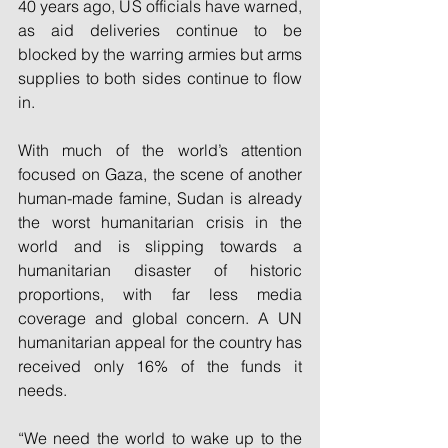
40 years ago, US officials have warned, 
as aid deliveries continue to be 
blocked by the warring armies but arms 
supplies to both sides continue to flow 
in.
With much of the world’s attention 
focused on Gaza, the scene of another 
human-made famine, Sudan is already 
the worst humanitarian crisis in the 
world and is slipping towards a 
humanitarian disaster of historic 
proportions, with far less media 
coverage and global concern. A UN 
humanitarian appeal for the country has 
received only 16% of the funds it 
needs.
“We need the world to wake up to the 