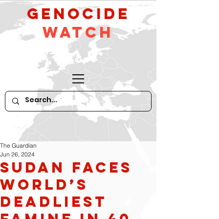
GeNocide
Watch
The Guardian
Jun 26, 2024
Sudan faces
world’s
deadliest
famine in 40