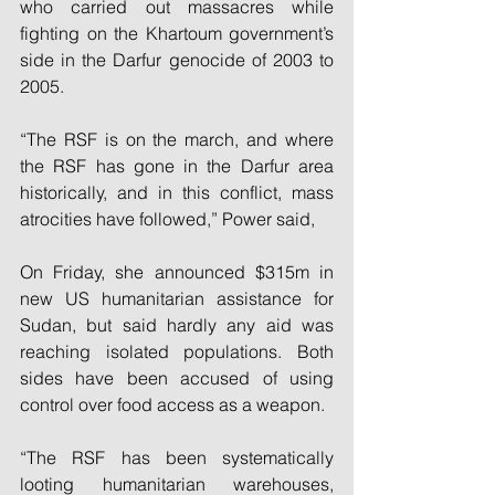
who carried out massacres while 
fighting on the Khartoum government’s 
side in the Darfur genocide of 2003 to 
2005.
“The RSF is on the march, and where 
the RSF has gone in the Darfur area 
historically, and in this conflict, mass 
atrocities have followed,” Power said,
On Friday, she announced $315m in 
new US humanitarian assistance for 
Sudan, but said hardly any aid was 
reaching isolated populations. Both 
sides have been accused of using 
control over food access as a weapon.
“The RSF has been systematically 
looting humanitarian warehouses, 