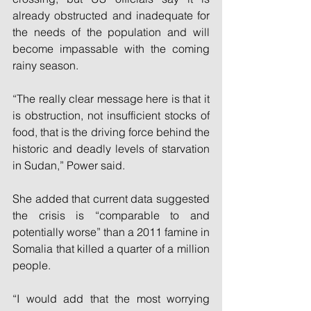
already obstructed and inadequate for 
the needs of the population and will 
become impassable with the coming 
rainy season.
“The really clear message here is that it 
is obstruction, not insufficient stocks of 
food, that is the driving force behind the 
historic and deadly levels of starvation 
in Sudan,” Power said.
She added that current data suggested 
the crisis is “comparable to and 
potentially worse” than a 2011 famine in 
Somalia that killed a quarter of a million 
people.
“I would add that the most worrying 