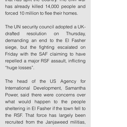
has already killed 14,000 people and 
forced 10 million to flee their homes.
The UN security council adopted a UK-
drafted resolution on Thursday, 
demanding an end to the El Fasher 
siege, but the fighting escalated on 
Friday with the SAF claiming to have 
repelled a major RSF assault, inflicting 
“huge losses”.
The head of the US Agency for 
International Development, Samantha 
Power, said there were concerns over 
what would happen to the people 
sheltering in El Fasher if the town fell to 
the RSF. That force has largely been 
recruited from the Janjaweed militias, 