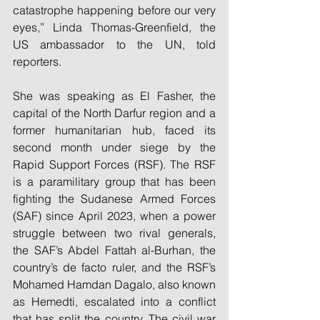
catastrophe happening before our very 
eyes,” Linda Thomas-Greenfield, the 
US ambassador to the UN, told 
reporters.
She was speaking as El Fasher, the 
capital of the North Darfur region and a 
former humanitarian hub, faced its 
second month under siege by the 
Rapid Support Forces (RSF). The RSF 
is a paramilitary group that has been 
fighting the Sudanese Armed Forces 
(SAF) since April 2023, when a power 
struggle between two rival generals, 
the SAF’s Abdel Fattah al-Burhan, the 
country’s de facto ruler, and the RSF’s 
Mohamed Hamdan Dagalo, also known 
as Hemedti, escalated into a conflict 
that has split the country. The civil war 