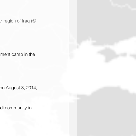
 region of Iraq (© 
cement camp in the 
on August 3, 2014, 
idi community in 