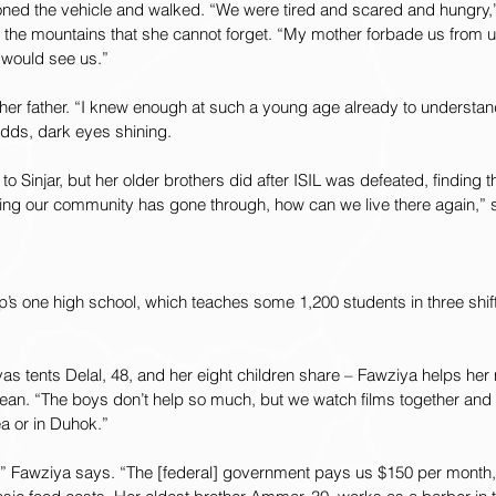
oned the vehicle and walked. “We were tired and scared and hungry,
the mountains that she cannot forget. “My mother forbade us from us
s would see us.”
r her father. “I knew enough at such a young age already to understa
adds, dark eyes shining.
o Sinjar, but her older brothers did after ISIL was defeated, finding 
hing our community has gone through, how can we live there again,” 
’s one high school, which teaches some 1,200 students in three shift
as tents Delal, 48, and her eight children share – Fawziya helps he
clean. “The boys don’t help so much, but we watch films together an
ea or in Duhok.”
re,” Fawziya says. “The [federal] government pays us $150 per month