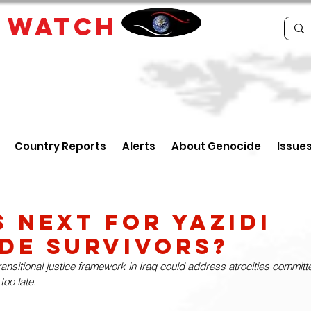
E
WATCH
Country Reports
Alerts
About Genocide
Issue
s Next For Yazidi
de Survivors?
ansitional justice framework in Iraq could address atrocities committe
 too late.