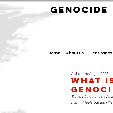
GENOCID
Home
About Us
Ten Stages
Al Jazeera
Aug 4, 2023
What i
Genoci
The implementation of a tr
many, it feels like too little