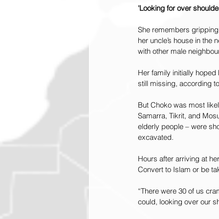
'Looking for over shoulde
She remembers gripping h
her uncle’s house in the 
with other male neighbou
Her family initially hop
still missing, according
But Choko was most likely k
Samarra, Tikrit, and Mosu
elderly people – were sho
excavated.
Hours after arriving at he
Convert to Islam or be ta
“There were 30 of us cra
could, looking over our s