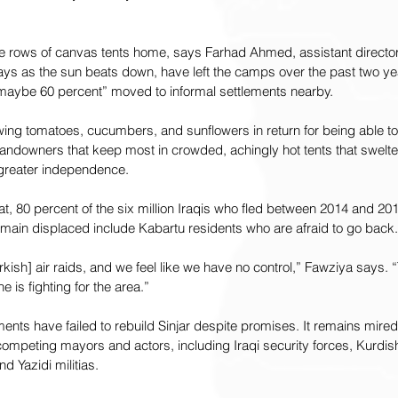
e rows of canvas tents home, says Farhad Ahmed, assistant directo
ays as the sun beats down, have left the camps over the past two y
 “maybe 60 percent” moved to informal settlements nearby.
ng tomatoes, cucumbers, and sunflowers in return for being able to 
andowners that keep most in crowded, achingly hot tents that swelter 
 greater independence.
eat, 80 percent of the six million Iraqis who fled between 2014 and 20
emain displaced include Kabartu residents who are afraid to go back.
kish] air raids, and we feel like we have no control,” Fawziya says. “T
e is fighting for the area.”
nts have failed to rebuild Sinjar despite promises. It remains mire
 competing mayors and actors, including Iraqi security forces, Kurdi
d Yazidi militias.