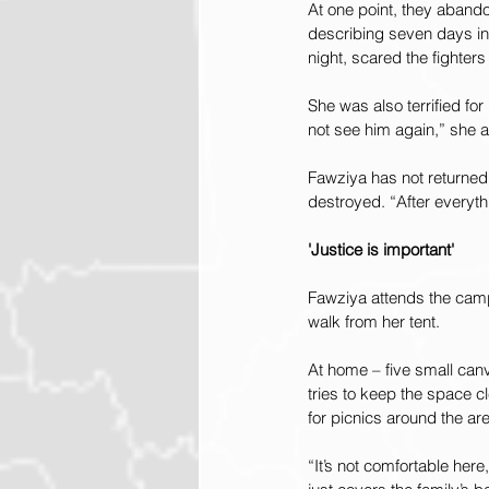
At one point, they aband
describing seven days in 
night, scared the fighter
She was also terrified fo
not see him again,” she 
Fawziya has not returned t
destroyed. “After everyt
'Justice is important'
Fawziya attends the camp
walk from her tent.
At home – five small canv
tries to keep the space 
for picnics around the ar
“It’s not comfortable he