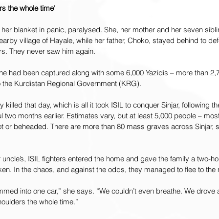
rs the whole time'
er blanket in panic, paralysed. She, her mother and her seven sibli
nearby village of Hayale, while her father, Choko, stayed behind to de
rs. They never saw him again.
ed he had been captured along with some 6,000 Yazidis – more than 2
 to the Kurdistan Regional Government (KRG).
illed that day, which is all it took ISIL to conquer Sinjar, following th
l two months earlier. Estimates vary, but at least 5,000 people – mo
t or beheaded. There are more than 80 mass graves across Sinjar, sti
r uncle’s, ISIL fighters entered the home and gave the family a two-ho
ken. In the chaos, and against the odds, they managed to flee to the
mmed into one car,” she says. “We couldn’t even breathe. We drove a
houlders the whole time.”