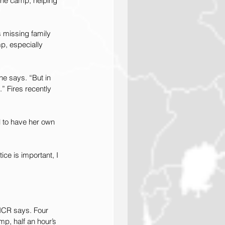
 the camp, helping 
 missing family 
p, especially 
he says. “But in 
” Fires recently 
ul to have her own 
ice is important, I 
HCR says. Four 
p, half an hour’s 