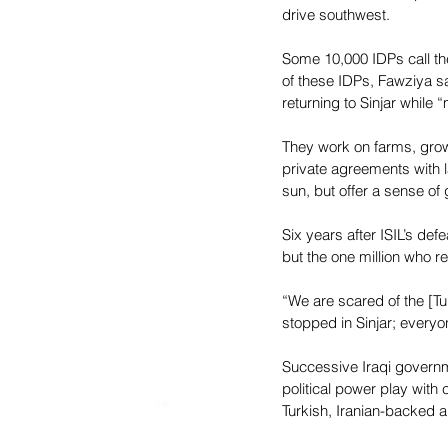
drive southwest.
Some 10,000 IDPs call th
of these IDPs, Fawziya s
returning to Sinjar while
They work on farms, growi
private agreements with l
sun, but offer a sense of
Six years after ISIL’s def
but the one million who r
“We are scared of the [Tur
stopped in Sinjar; everyon
Successive Iraqi governme
political power play with
Turkish, Iranian-backed an