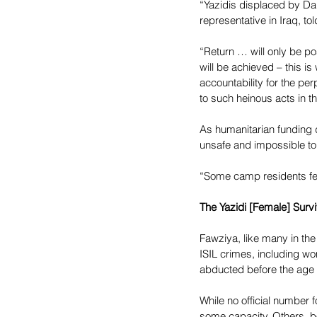
“Yazidis displaced by Da’
representative in Iraq, to
“Return … will only be po
will be achieved – this is
accountability for the pe
to such heinous acts in th
As humanitarian funding d
unsafe and impossible to 
“Some camp residents feel
The Yazidi [Female] Surv
Fawziya, like many in the
ISIL crimes, including w
abducted before the age 
While no official number 
some capacity. Others, 