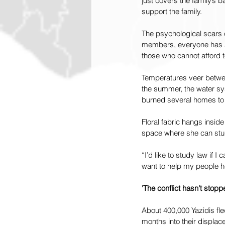
just covers the family’s 
support the family.
The psychological scars c
members, everyone has a 
those who cannot afford to
Temperatures veer between
the summer, the water sys
burned several homes to
Floral fabric hangs inside
space where she can stud
“I’d like to study law if 
want to help my people h
'The conflict hasn't stopp
About 400,000 Yazidis fl
months into their displa