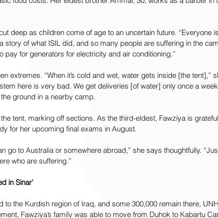
basic food costs. Her eldest brother Ammar, 30, works as a barber in
ut deep as children come of age to an uncertain future. “Everyone is
story of what ISIL did, and so many people are suffering in the cam
 pay for generators for electricity and air conditioning.”
 extremes. “When it’s cold and wet, water gets inside [the tent],” s
tem here is very bad. We get deliveries [of water] only once a week.
 the ground in a nearby camp.
 the tent, marking off sections. As the third-eldest, Fawziya is gratef
y for her upcoming final exams in August.
I can go to Australia or somewhere abroad,” she says thoughtfully. “Just
ere who are suffering.”
ed in Sinar'
ed to the Kurdish region of Iraq, and some 300,000 remain there, UN
cement, Fawziya’s family was able to move from Duhok to Kabartu Cam