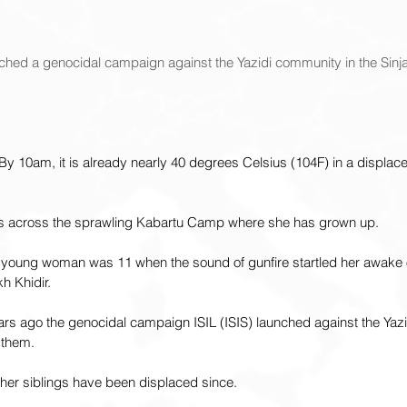
ched a genocidal campaign against the Yazidi community in the Sinjar
 By 10am, it is already nearly 40 degrees Celsius (104F) in a displa
s across the sprawling Kabartu Camp where she has grown up.
d young woman was 11 when the sound of gunfire startled her awake 
kh Khidir.
ars ago the genocidal campaign ISIL (ISIS) launched against the Yaz
 them.
her siblings have been displaced since.