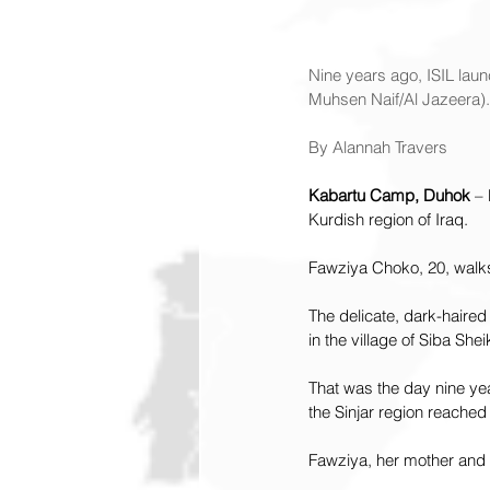
Nine years ago, ISIL laun
Muhsen Naif/Al Jazeera).
By Alannah Travers
Kabartu Camp, Duhok
 –
Kurdish region of Iraq.
Fawziya Choko, 20, walk
The delicate, dark-haire
in the village of Siba Shei
That was the day nine ye
the Sinjar region reached
Fawziya, her mother and 