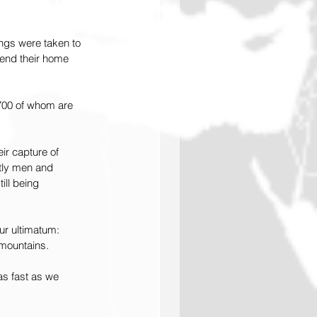
ngs were taken to 
fend their home 
,700 of whom are 
eir capture of 
stly men and 
ll being 
ur ultimatum: 
 mountains.
s fast as we 