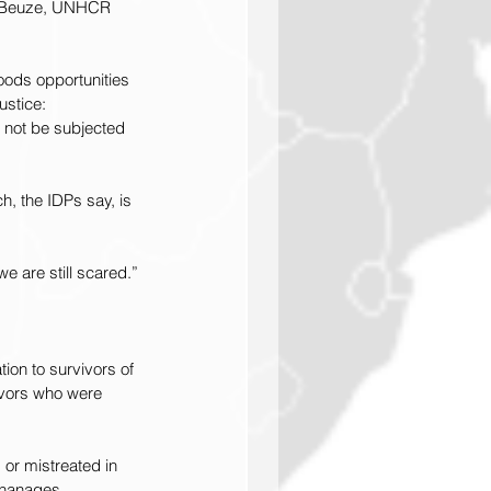
as Beuze, UNHCR 
oods opportunities 
ustice: 
l not be subjected 
h, the IDPs say, is 
e are still scared.”
ion to survivors of 
ivors who were 
 or mistreated in 
phanages.