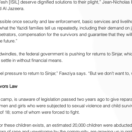
esh [ISIL] deserve dignified solutions to their plight,” Jean-Nichol
ld Al Jazeera.
ssible once security and law enforcement, basic services and livelih
 what the Yazidi families tell us repeatedly, including their demand on j
rpetrators, compensation for the survivors and guarantee that they wil
e future.”
windles, the federal government is pushing for returns to Sinjar, whic
settle in without financial means.
 pressure to return to Sinjar,” Fawziya says. “But we don’t want to, w
ivors Law
 camp, is unaware of legislation passed two years ago to give reparat
omen and girls who were subjected to sexual violence and child surv
of 18; some of whom were forced to fight.
for these children exists, an estimated 20,000 children were abducted
born of rape and unwelcome by the community, are growing up in or