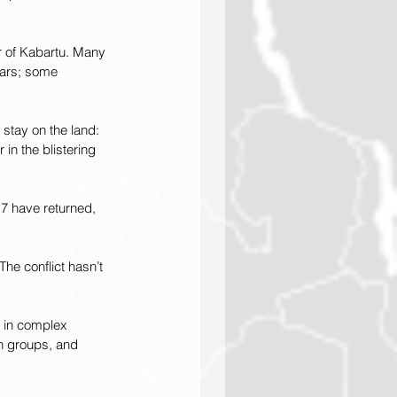
r of Kabartu. Many 
ears; some 
stay on the land: 
in the blistering 
17 have returned, 
he conflict hasn’t 
d in complex 
sh groups, and 