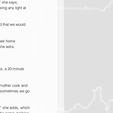
” she says, 
ing any light at 
nd that we would 
their home 
she asks.
s, a 20-minute 
r mother cook and 
d sometimes we go 
,” she adds, which 