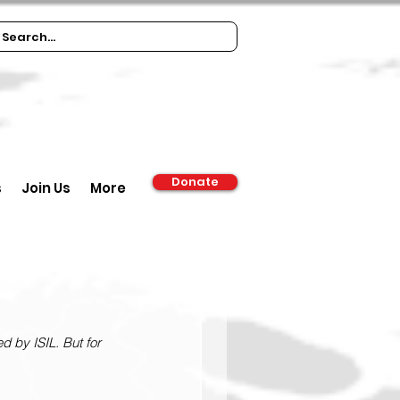
Donate
s
Join Us
More
d by ISIL. But for 