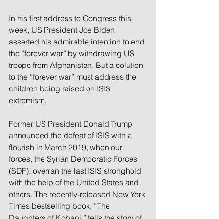
In his first address to Congress this 
week, US President Joe Biden 
asserted his admirable intention to end 
the “forever war” by withdrawing US 
troops from Afghanistan. But a solution 
to the “forever war” must address the 
children being raised on ISIS 
extremism.
Former US President Donald Trump 
announced the defeat of ISIS with a 
flourish in March 2019, when our 
forces, the Syrian Democratic Forces 
(SDF), overran the last ISIS stronghold 
with the help of the United States and 
others. The recently-released New York 
Times bestselling book, “The 
Daughters of Kobani,” tells the story of 