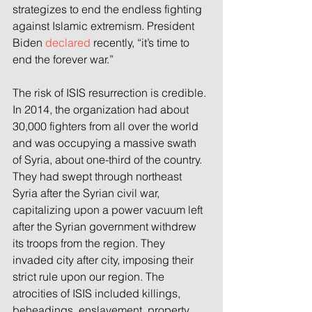
strategizes to end the endless fighting 
against Islamic extremism. President 
Biden 
declared
 recently, “it’s time to 
end the forever war.”
The risk of ISIS resurrection is credible. 
In 2014, the organization had about 
30,000 fighters from all over the world 
and was occupying a massive swath 
of Syria, about one-third of the country. 
They had swept through northeast 
Syria after the Syrian civil war, 
capitalizing upon a power vacuum left 
after the Syrian government withdrew 
its troops from the region. They 
invaded city after city, imposing their 
strict rule upon our region. The 
atrocities of ISIS included killings, 
beheadings, enslavement, property 