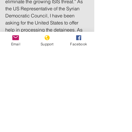
eliminate the growing ISIS threat.” As 
the US Representative of the Syrian 
Democratic Council, I have been 
asking for the United States to offer 
help in processing the detainees. As 
early as June 2019, I 
wrote
, “If we do 
nothing, we will soon see ISIS erupt 
Email
Support
Facebook
again.” After all, ideas do not die by 
bullets.
We have called upon the international 
community to provide legal assistance 
and expertise to our own regional 
officials, in the absence of an 
international tribunal. Home countries 
of foreign fighters should be obligated 
to take back their own citizens, but so 
far most have refused. Re-education 
and re-integration programs, 