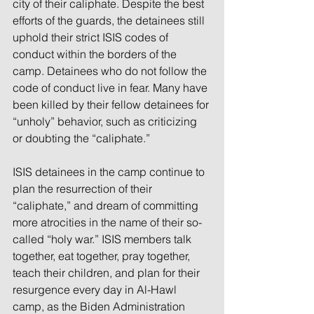
city of their caliphate. Despite the best 
efforts of the guards, the detainees still 
uphold their strict ISIS codes of 
conduct within the borders of the 
camp. Detainees who do not follow the 
code of conduct live in fear. Many have 
been killed by their fellow detainees for 
“unholy” behavior, such as criticizing 
or doubting the “caliphate.”
ISIS detainees in the camp continue to 
plan the resurrection of their 
“caliphate,” and dream of committing 
more atrocities in the name of their so-
called “holy war.” ISIS members talk 
together, eat together, pray together, 
teach their children, and plan for their 
resurgence every day in Al-Hawl 
camp, as the Biden Administration 