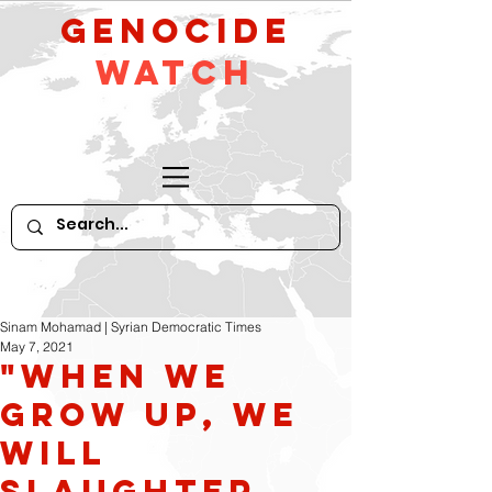
GeNocide
Watch
Sinam Mohamad | Syrian Democratic Times
May 7, 2021
"WHEN WE
GROW UP, WE
WILL
SLAUGHTER