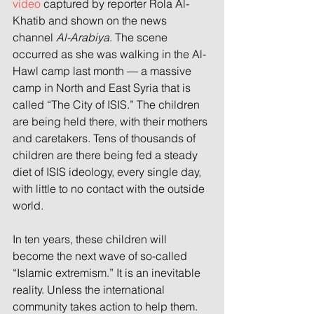
video
 captured by reporter Rola Al-
Khatib and shown on the news 
channel 
Al-Arabiya
. The scene 
occurred as she was walking in the Al-
Hawl camp last month — a massive 
camp in North and East Syria that is 
called “The City of ISIS.” The children 
are being held there, with their mothers 
and caretakers. Tens of thousands of 
children are there being fed a steady 
diet of ISIS ideology, every single day, 
with little to no contact with the outside 
world.
In ten years, these children will 
become the next wave of so-called 
“Islamic extremism.” It is an inevitable 
reality. Unless the international 
community takes action to help them.