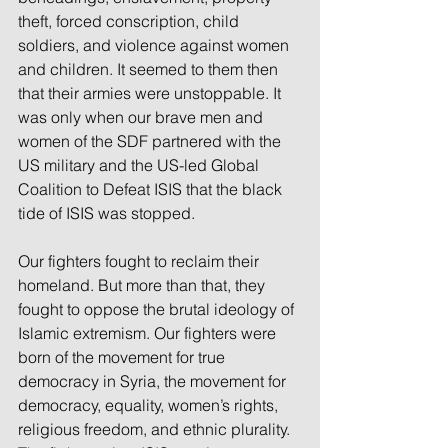
theft, forced conscription, child 
soldiers, and violence against women 
and children. It seemed to them then 
that their armies were unstoppable. It 
was only when our brave men and 
women of the SDF partnered with the 
US military and the US-led Global 
Coalition to Defeat ISIS that the black 
tide of ISIS was stopped.
Our fighters fought to reclaim their 
homeland. But more than that, they 
fought to oppose the brutal ideology of 
Islamic extremism. Our fighters were 
born of the movement for true 
democracy in Syria, the movement for 
democracy, equality, women’s rights, 
religious freedom, and ethnic plurality. 