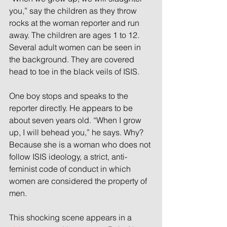
you,” say the children as they throw 
rocks at the woman reporter and run 
away. The children are ages 1 to 12. 
Several adult women can be seen in 
the background. They are covered 
head to toe in the black veils of ISIS.
One boy stops and speaks to the 
reporter directly. He appears to be 
about seven years old. “When I grow 
up, I will behead you,” he says. Why? 
Because she is a woman who does not 
follow ISIS ideology, a strict, anti-
feminist code of conduct in which 
women are considered the property of 
men.
This shocking scene appears in a 