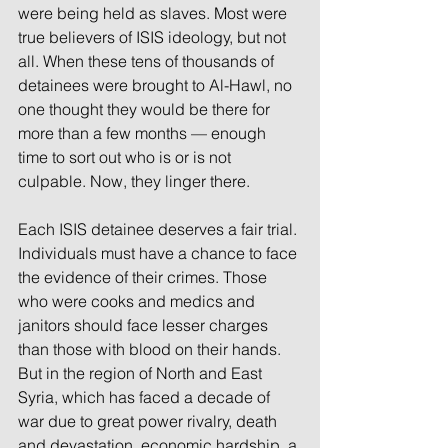
were being held as slaves. Most were 
true believers of ISIS ideology, but not 
all. When these tens of thousands of 
detainees were brought to Al-Hawl, no 
one thought they would be there for 
more than a few months — enough 
time to sort out who is or is not 
culpable. Now, they linger there.
Each ISIS detainee deserves a fair trial. 
Individuals must have a chance to face 
the evidence of their crimes. Those 
who were cooks and medics and 
janitors should face lesser charges 
than those with blood on their hands. 
But in the region of North and East 
Syria, which has faced a decade of 
war due to great power rivalry, death 
and devastation, economic hardship, a 