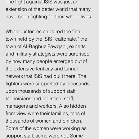
The fight against ISIS was just an 
extension of the better world that many 
have been fighting for their whole lives.
When our forces captured the final 
town held by the ISIS “caliphate,” the 
town of Al-Baghuz Fawqani, experts 
and military strategists were surprised 
by how many people emerged out of 
the extensive tent city and tunnel 
network that ISIS had built there. The 
fighters were supported by thousands 
upon thousands of support staff, 
technicians and logistical staff, 
managers and workers. Also hidden 
from view were their families, tens of 
thousands of women and children. 
Some of the women were working as 
support staff, some were not. Some 