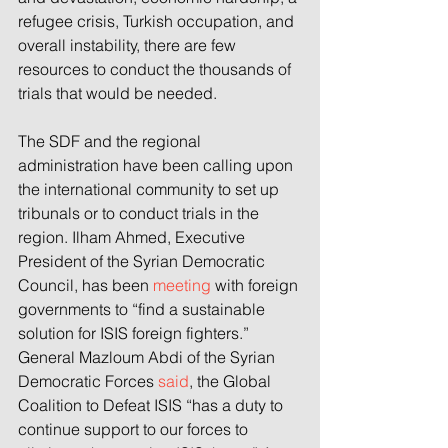
refugee crisis, Turkish occupation, and 
overall instability, there are few 
resources to conduct the thousands of 
trials that would be needed.
The SDF and the regional 
administration have been calling upon 
the international community to set up 
tribunals or to conduct trials in the 
region. Ilham Ahmed, Executive 
President of the Syrian Democratic 
Council, has been 
meeting
 with foreign 
governments to “find a sustainable 
solution for ISIS foreign fighters.” 
General Mazloum Abdi of the Syrian 
Democratic Forces 
said
, the Global 
Coalition to Defeat ISIS “has a duty to 
continue support to our forces to 