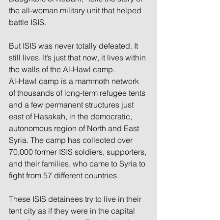
the all-woman military unit that helped 
battle ISIS. 
But ISIS was never totally defeated. It 
still lives. It’s just that now, it lives within 
the walls of the Al-Hawl camp.
Al-Hawl camp is a mammoth network 
of thousands of long-term refugee tents 
and a few permanent structures just 
east of Hasakah, in the democratic, 
autonomous region of North and East 
Syria. The camp has collected over 
70,000 former ISIS soldiers, supporters, 
and their families, who came to Syria to 
fight from 57 different countries.
These ISIS detainees try to live in their 
tent city as if they were in the capital 