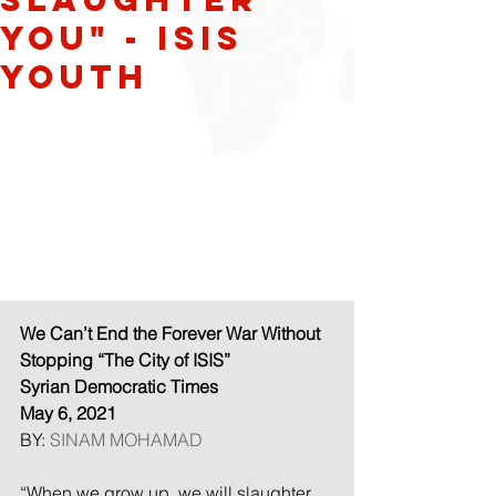
YOU" - ISIS
Youth
We Can’t End the Forever War Without 
Stopping “The City of ISIS”
Syrian Democratic Times
May 6, 2021
BY: 
SINAM MOHAMAD
“When we grow up, we will slaughter 