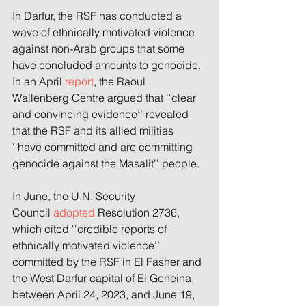
In Darfur, the RSF has conducted a 
wave of ethnically motivated violence 
against non-Arab groups that some 
have concluded amounts to genocide. 
In an April 
report
, the Raoul 
Wallenberg Centre argued that ‘‘clear 
and convincing evidence’’ revealed 
that the RSF and its allied militias 
‘‘have committed and are committing 
genocide against the Masalit’’ people.
In June, the U.N. Security 
Council 
adopted
 Resolution 2736, 
which cited ‘‘credible reports of 
ethnically motivated violence’’ 
committed by the RSF in El Fasher and 
the West Darfur capital of El Geneina, 
between April 24, 2023, and June 19, 