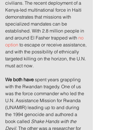
civilians. The recent deployment of a 
Kenya-led multinational force in Haiti 
demonstrates that missions with 
specialized mandates can be 
established. With 2.8 million people in 
and around El Fasher trapped with 
no 
option
 to escape or receive assistance, 
and with the possibility of ethnically 
targeted killing on the horizon, the U.N. 
must act now.
We both have
 spent years grappling 
with the Rwandan tragedy. One of us 
was the force commander who led the 
U.N. Assistance Mission for Rwanda 
(UNAMIR) leading up to and during 
the 1994 genocide and authored a 
book called 
Shake Hands with the 
Devil
. The other was a researcher for 