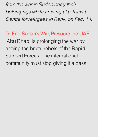
from the war in Sudan carry their 
belongings while arriving at a Transit 
Centre for refugees in Renk, on Feb. 14.
To End Sudan’s War, Pressure the UAE
 Abu Dhabi is prolonging the war by 
arming the brutal rebels of the Rapid 
Support Forces. The international 
community must stop giving it a pass.