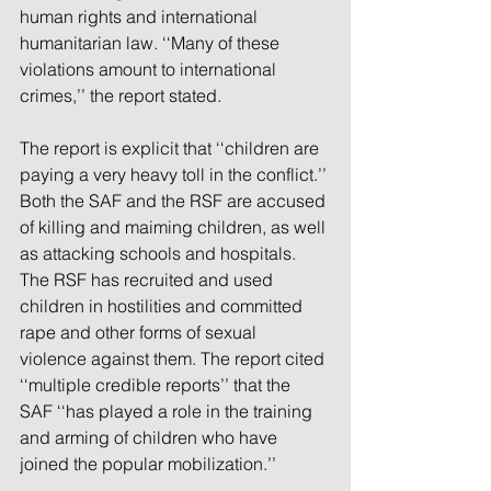
human rights and international 
humanitarian law. ‘‘Many of these 
violations amount to international 
crimes,’’ the report stated.
The report is explicit that ‘‘children are 
paying a very heavy toll in the conflict.’’ 
Both the SAF and the RSF are accused 
of killing and maiming children, as well 
as attacking schools and hospitals. 
The RSF has recruited and used 
children in hostilities and committed 
rape and other forms of sexual 
violence against them. The report cited 
‘‘multiple credible reports’’ that the 
SAF ‘‘has played a role in the training 
and arming of children who have 
joined the popular mobilization.’’