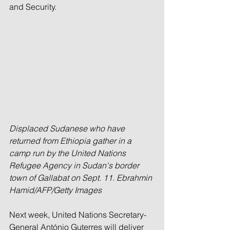
and Security.
Displaced Sudanese who have 
returned from Ethiopia gather in a 
camp run by the United Nations 
Refugee Agency in Sudan's border 
town of Gallabat on Sept. 11. Ebrahmin 
Hamid/AFP/Getty Images
Next week, United Nations Secretary-
General António Guterres will deliver 