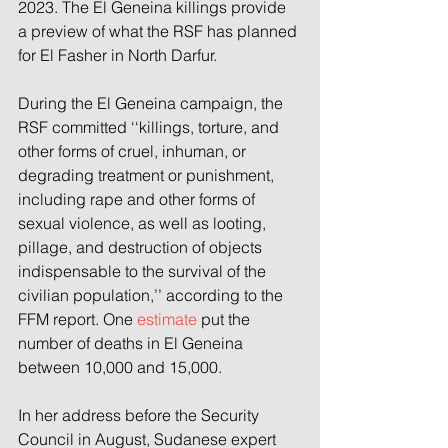
2023. The El Geneina killings provide 
a preview of what the RSF has planned 
for El Fasher in North Darfur.
During the El Geneina campaign, the 
RSF committed ‘‘killings, torture, and 
other forms of cruel, inhuman, or 
degrading treatment or punishment, 
including rape and other forms of 
sexual violence, as well as looting, 
pillage, and destruction of objects 
indispensable to the survival of the 
civilian population,’’ according to the 
FFM report. One 
estimate
 put the 
number of deaths in El Geneina 
between 10,000 and 15,000.
In her address before the Security 
Council in August, Sudanese expert 