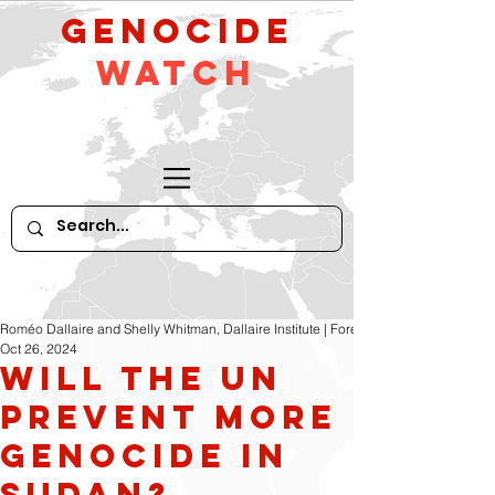
GeNocide
Watch
Roméo Dallaire and Shelly Whitman, Dallaire Institute | Foreign Policy
Oct 26, 2024
Will the UN
Prevent More
Genocide In
Sudan?