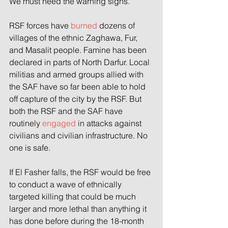
We must heed the warning signs.
RSF forces have 
burned
 dozens of 
villages of the ethnic Zaghawa, Fur, 
and Masalit people. Famine has been 
declared in parts of North Darfur. Local 
militias and armed groups allied with 
the SAF have so far been able to hold 
off capture of the city by the RSF. But 
both the RSF and the SAF have 
routinely 
engaged
 in attacks against 
civilians and civilian infrastructure. No 
one is safe.
If El Fasher falls, the RSF would be free 
to conduct a wave of ethnically 
targeted killing that could be much 
larger and more lethal than anything it 
has done before during the 18-month 