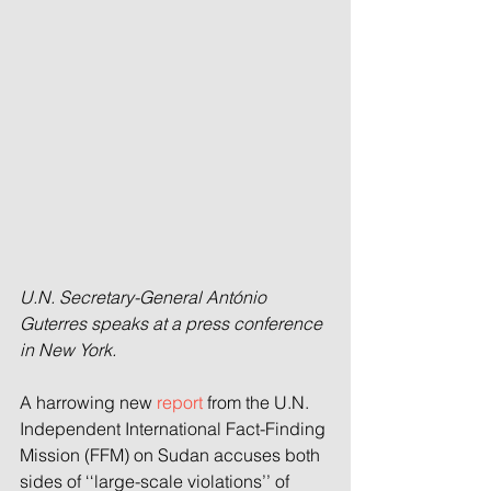
U.N. Secretary-General António 
Guterres speaks at a press conference 
in New York.
A harrowing new 
report
 from the U.N. 
Independent International Fact-Finding 
Mission (FFM) on Sudan accuses both 
sides of ‘‘large-scale violations’’ of 