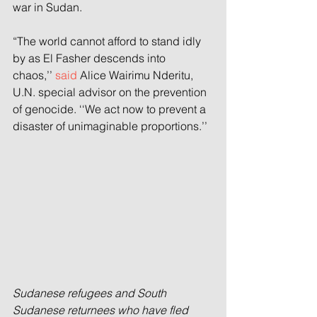
war in Sudan.
“The world cannot afford to stand idly 
by as El Fasher descends into 
chaos,’’ 
said
 Alice Wairimu Nderitu, 
U.N. special advisor on the prevention 
of genocide. ‘‘We act now to prevent a 
disaster of unimaginable proportions.’’
Sudanese refugees and South 
Sudanese returnees who have fled 