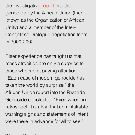
the investigative 
report
 into the 
genocide by the African Union (then 
known as the Organization of African 
Unity) and a member of the Inter-
Congolese Dialogue negotiation team 
in 2000-2002.
Bitter experience has taught us that 
mass atrocities are only a surprise to 
those who aren’t paying attention.
‘‘Each case of modern genocide has 
taken the world by surprise,” the 
African Union report into the Rwanda 
Genocide concluded. “Even when, in 
retrospect, it is clear that unmistakable 
warning signs and statements of intent 
were there in advance for all to see.”