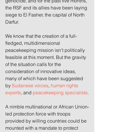
genocide, and for the past five months, 
the RSF and its allies have been laying 
siege to El Fasher, the capital of North 
Darfur.
We know that the creation of a full-
fledged, multidimensional 
peacekeeping mission isn’t politically 
feasible at this moment. But the gravity 
of the situation calls for the 
consideration of innovative ideas, 
many of which have been suggested 
by 
Sudanese voices
, 
human rights 
experts
, and 
peacekeeping specialists
.
A nimble multinational or African Union-
led protection force with troops 
provided by willing countries could be 
mounted with a mandate to protect 