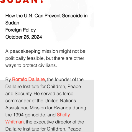
How the U.N. Can Prevent Genocide in 
Sudan
Foreign Policy
October 25, 2024
A peacekeeping mission might not be 
politically feasible, but there are other 
ways to protect civilians.
By 
Roméo Dallaire
, the founder of the 
Dallaire Institute for Children, Peace 
and Security. He served as force 
commander of the United Nations 
Assistance Mission for Rwanda during 
the 1994 genocide, and 
Shelly 
Whitman
, the executive director of the 
Dallaire Institute for Children, Peace 