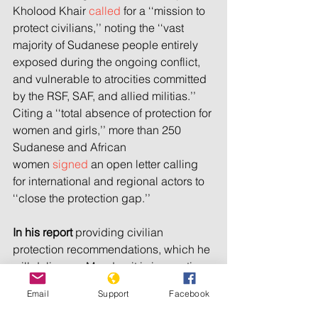
Kholood Khair 
called
 for a ‘‘mission to 
protect civilians,’’ noting the ‘‘vast 
majority of Sudanese people entirely 
exposed during the ongoing conflict, 
and vulnerable to atrocities committed 
by the RSF, SAF, and allied militias.’’ 
Citing a ‘‘total absence of protection for 
women and girls,’’ more than 250 
Sudanese and African 
women 
signed
 an open letter calling 
for international and regional actors to 
‘‘close the protection gap.’’
In his report
 providing civilian 
protection recommendations, which he 
will deliver on Monday, it is imperative 
that Guterres pushes for the 
Email
Support
Facebook
establishment of an independent and 
impartial force with a strong mandate 