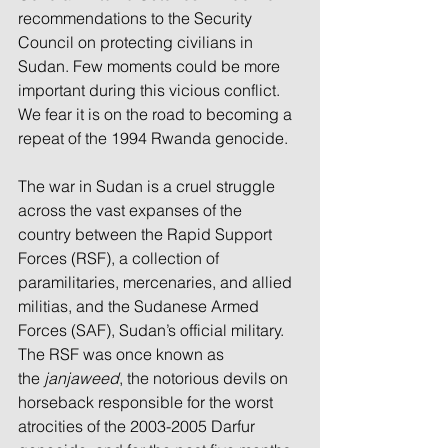
recommendations to the Security 
Council on protecting civilians in 
Sudan. Few moments could be more 
important during this vicious conflict. 
We fear it is on the road to becoming a 
repeat of the 1994 Rwanda genocide.
The war in Sudan is a cruel struggle 
across the vast expanses of the 
country between the Rapid Support 
Forces (RSF), a collection of 
paramilitaries, mercenaries, and allied 
militias, and the Sudanese Armed 
Forces (SAF), Sudan’s official military. 
The RSF was once known as 
the 
janjaweed
, the notorious devils on 
horseback responsible for the worst 
atrocities of the 2003-2005 Darfur 