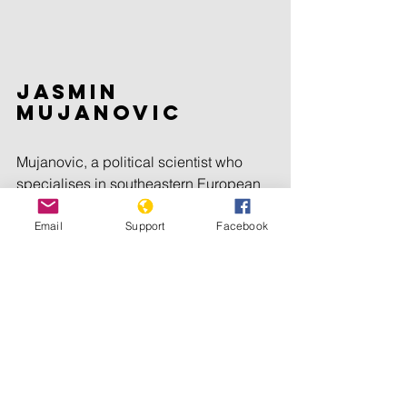
Jasmin 
Mujanovic
Mujanovic, a political scientist who 
specialises in southeastern European 
affairs, welcomed the court’s decision 
to uphold Mladic’s convictions and the 
Email
Support
Facebook
latter’s continued imprisonment.
But he criticised the ruling to reject an 
appeal by prosecutors of Mladic’s 
acquittal on one other count of 
genocide linked to ethnic purges early 
in the Bosnian war.