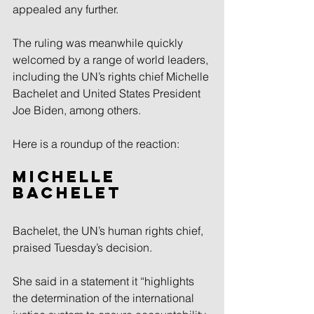
appealed any further.
The ruling was meanwhile quickly 
welcomed by a range of world leaders, 
including the UN’s rights chief Michelle 
Bachelet and United States President 
Joe Biden, among others.
Here is a roundup of the reaction:
Michelle 
Bachelet
Bachelet, the UN’s human rights chief, 
praised Tuesday’s decision.
She said in a statement it “highlights 
the determination of the international 