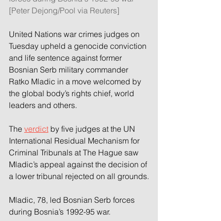
[Peter Dejong/Pool via Reuters]
United Nations war crimes judges on 
Tuesday upheld a genocide conviction 
and life sentence against former 
Bosnian Serb military commander 
Ratko Mladic in a move welcomed by 
the global body’s rights chief, world 
leaders and others.
The 
verdict
 by five judges at the UN 
International Residual Mechanism for 
Criminal Tribunals at The Hague saw 
Mladic’s appeal against the decision of 
a lower tribunal rejected on all grounds.
Mladic, 78, led Bosnian Serb forces 
during Bosnia’s 1992-95 war.