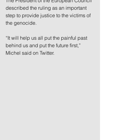
The President of the European Council 
described the ruling as an important 
step to provide justice to the victims of 
the genocide.
“It will help us all put the painful past 
behind us and put the future first,” 
Michel said on Twitter.