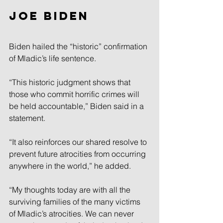
Joe Biden
Biden hailed the “historic” confirmation 
of Mladic’s life sentence.
“This historic judgment shows that 
those who commit horrific crimes will 
be held accountable,” Biden said in a 
statement.
“It also reinforces our shared resolve to 
prevent future atrocities from occurring 
anywhere in the world,” he added.
“My thoughts today are with all the 
surviving families of the many victims 
of Mladic’s atrocities. We can never 