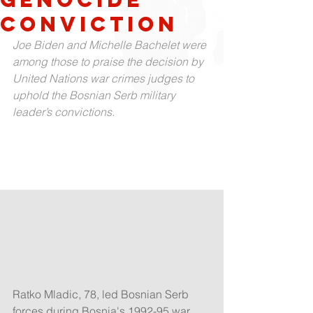
conviction
Joe Biden and Michelle Bachelet were 
among those to praise the decision by 
United Nations war crimes judges to 
uphold the Bosnian Serb military 
leader’s convictions.
Ratko Mladic, 78, led Bosnian Serb 
forces during Bosnia's 1992-95 war 