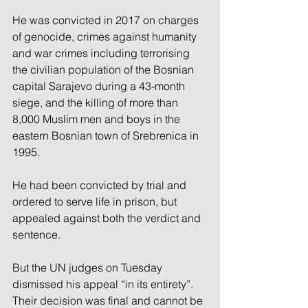
He was convicted in 2017 on charges 
of genocide, crimes against humanity 
and war crimes including terrorising 
the civilian population of the Bosnian 
capital Sarajevo during a 43-month 
siege, and the killing of more than 
8,000 Muslim men and boys in the 
eastern Bosnian town of Srebrenica in 
1995.
He had been convicted by trial and 
ordered to serve life in prison, but 
appealed against both the verdict and 
sentence.
But the UN judges on Tuesday 
dismissed his appeal “in its entirety”. 
Their decision was final and cannot be 