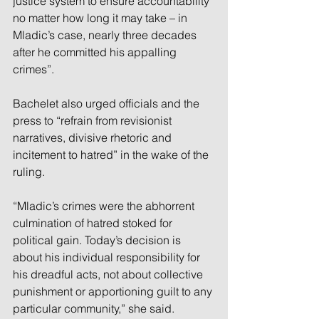
justice system to ensure accountability 
no matter how long it may take – in 
Mladic’s case, nearly three decades 
after he committed his appalling 
crimes”.
Bachelet also urged officials and the 
press to “refrain from revisionist 
narratives, divisive rhetoric and 
incitement to hatred” in the wake of the 
ruling.
“Mladic’s crimes were the abhorrent 
culmination of hatred stoked for 
political gain. Today’s decision is 
about his individual responsibility for 
his dreadful acts, not about collective 
punishment or apportioning guilt to any 
particular community,” she said.