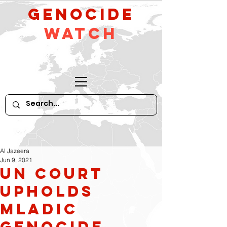
GeNocide
Watch
Al Jazeera
Jun 9, 2021
UN court
upholds
Mladic
genocide