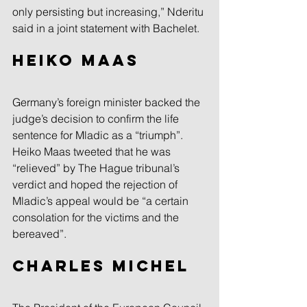
only persisting but increasing,” Nderitu 
said in a joint statement with Bachelet.
Heiko Maas
Germany’s foreign minister backed the 
judge’s decision to confirm the life 
sentence for Mladic as a “triumph”.
Heiko Maas tweeted that he was 
“relieved” by The Hague tribunal’s 
verdict and hoped the rejection of 
Mladic’s appeal would be “a certain 
consolation for the victims and the 
bereaved”.
Charles Michel