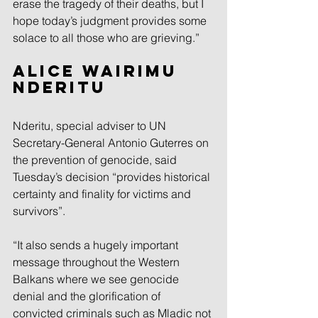
erase the tragedy of their deaths, but I 
hope today’s judgment provides some 
solace to all those who are grieving.”
Alice Wairimu 
Nderitu
Nderitu, special adviser to UN 
Secretary-General Antonio Guterres on 
the prevention of genocide, said 
Tuesday’s decision “provides historical 
certainty and finality for victims and 
survivors”.
“It also sends a hugely important 
message throughout the Western 
Balkans where we see genocide 
denial and the glorification of 
convicted criminals such as Mladic not 