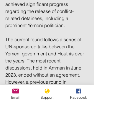
achieved significant progress 
regarding the release of conflict-
related detainees, including a 
prominent Yemeni politician.
The current round follows a series of 
UN-sponsored talks between the 
Yemeni government and Houthis over 
the years. The most recent 
discussions, held in Amman in June 
2023, ended without an agreement.
However, a previous round in 
Switzerland in March 2023 led to a 
successful prisoner exchange in April 
Email
Support
Facebook
2023, resulting in the release of over 
800 prisoners and detainees from both 
warring Yemeni sides. 
© 2024 The Express Tribune.