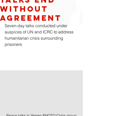
Without
Agreement
Seven-day talks conducted under 
auspices of UN and ICRC to address 
humanitarian crisis surrounding 
prisoners
Peace talks in Yemen PHOTO:Crisis group