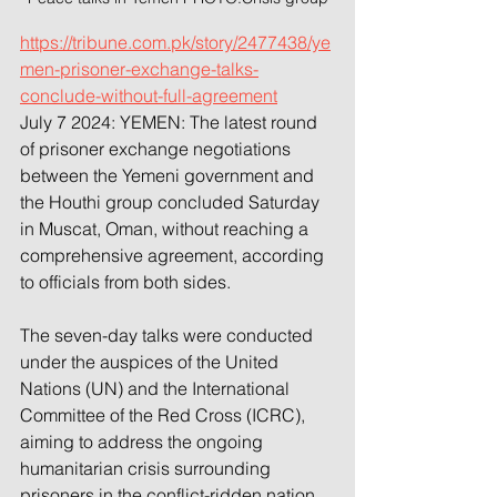
https://tribune.com.pk/story/2477438/ye
men-prisoner-exchange-talks-
conclude-without-full-agreement
July 7 2024: YEMEN: The latest round 
of prisoner exchange negotiations 
between the Yemeni government and 
the Houthi group concluded Saturday 
in Muscat, Oman, without reaching a 
comprehensive agreement, according 
to officials from both sides.
The seven-day talks were conducted 
under the auspices of the United 
Nations (UN) and the International 
Committee of the Red Cross (ICRC), 
aiming to address the ongoing 
humanitarian crisis surrounding 
prisoners in the conflict-ridden nation.