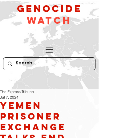
GeNocide
Watch
The Express Tribune
Jul 7, 2024
Yemen
Prisoner
Exchange
Talks End