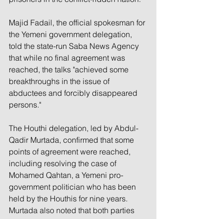
Majid Fadail, the official spokesman for 
the Yemeni government delegation, 
told the state-run Saba News Agency 
that while no final agreement was 
reached, the talks "achieved some 
breakthroughs in the issue of 
abductees and forcibly disappeared 
persons."
The Houthi delegation, led by Abdul-
Qadir Murtada, confirmed that some 
points of agreement were reached, 
including resolving the case of 
Mohamed Qahtan, a Yemeni pro-
government politician who has been 
held by the Houthis for nine years. 
Murtada also noted that both parties 