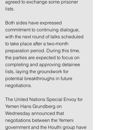
agreed to exchange some prisoner 
lists.
Both sides have expressed 
commitment to continuing dialogue, 
with the next round of talks scheduled 
to take place after a two-month 
preparation period. During this time, 
the parties are expected to focus on 
completing and approving detainee 
lists, laying the groundwork for 
potential breakthroughs in future 
negotiations.
The United Nations Special Envoy for 
Yemen Hans Grundberg on 
Wednesday announced that 
negotiations between the Yemeni 
government and the Houthi group have 