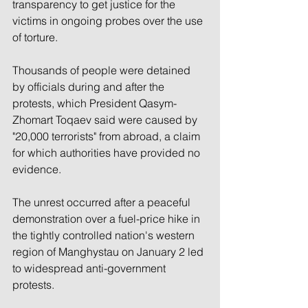
transparency to get justice for the 
victims in ongoing probes over the use 
of torture.
Thousands of people were detained 
by officials during and after the 
protests, which President Qasym-
Zhomart Toqaev said were caused by 
"20,000 terrorists" from abroad, a claim 
for which authorities have provided no 
evidence.
The unrest occurred after a peaceful 
demonstration over a fuel-price hike in 
the tightly controlled nation's western 
region of Manghystau on January 2 led 
to widespread anti-government 
protests.