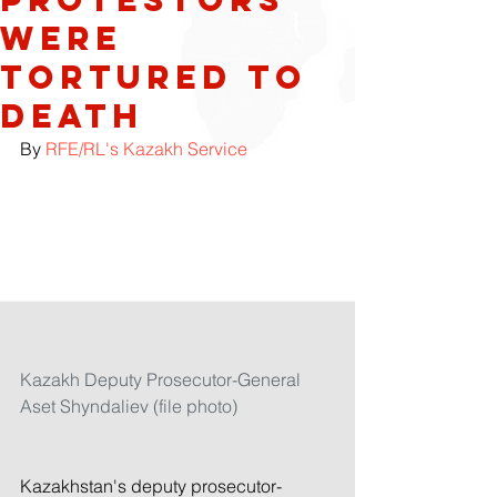
Were
Tortured To
Death
By 
RFE/RL's Kazakh Service
Kazakh Deputy Prosecutor-General 
Aset Shyndaliev (file photo)
Kazakhstan's deputy prosecutor-