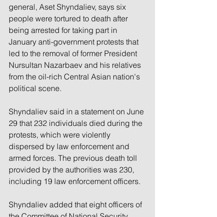
general, Aset Shyndaliev, says six 
people were tortured to death after 
being arrested for taking part in 
January anti-government protests that 
led to the removal of former President 
Nursultan Nazarbaev and his relatives 
from the oil-rich Central Asian nation's 
political scene.
Shyndaliev said in a statement on June 
29 that 232 individuals died during the 
protests, which were violently 
dispersed by law enforcement and 
armed forces. The previous death toll 
provided by the authorities was 230, 
including 19 law enforcement officers.
Shyndaliev added that eight officers of 
the Committee of National Security 