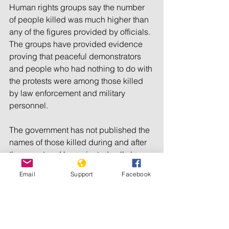
Human rights groups say the number 
of people killed was much higher than 
any of the figures provided by officials. 
The groups have provided evidence 
proving that peaceful demonstrators 
and people who had nothing to do with 
the protests were among those killed 
by law enforcement and military 
personnel.
The government has not published the 
names of those killed during and after 
the unrest and has rejected calls by 
domestic and international human 
Email
Support
Facebook
rights organizations to launch an 
international probe into the deaths.
© 2022 Radio Free Europe/Radio 