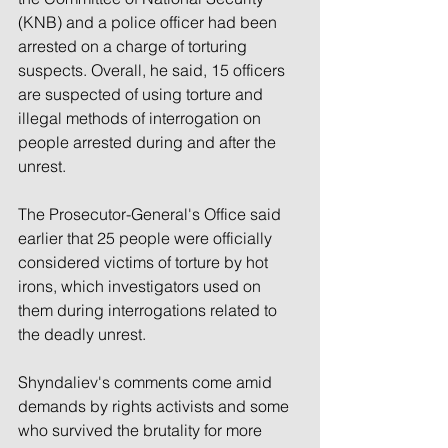
(KNB) and a police officer had been 
arrested on a charge of torturing 
suspects. Overall, he said, 15 officers 
are suspected of using torture and 
illegal methods of interrogation on 
people arrested during and after the 
unrest.
The Prosecutor-General's Office said 
earlier that 25 people were officially 
considered victims of torture by hot 
irons, which investigators used on 
them during interrogations related to 
the deadly unrest.
Shyndaliev's comments come amid 
demands by rights activists and some 
who survived the brutality for more 