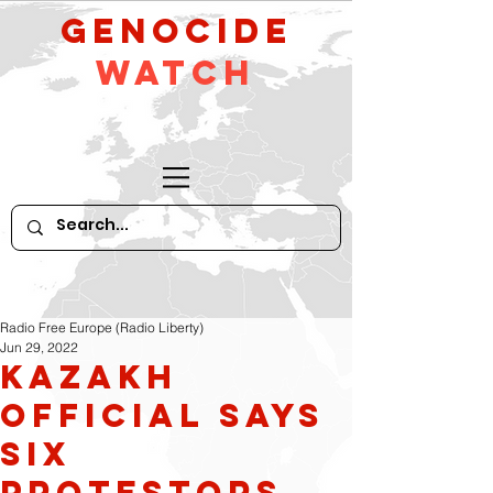
GeNocide
Watch
Radio Free Europe (Radio Liberty)
Jun 29, 2022
Kazakh
Official Says
Six
protestors