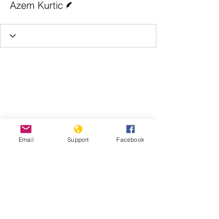
Azem Kurtic
Email
Support
Facebook