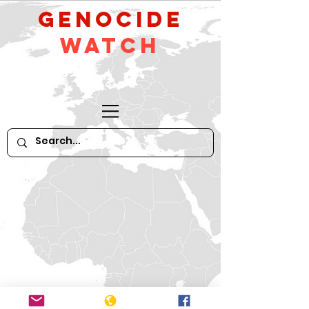
GeNocide
Watch