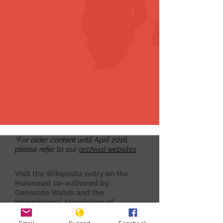
*For older content until April 2016,
please refer to our
archival websites
Visit the Wikipedia entry on the
Holocaust co-authored by
Genocide Watch and the
International Association of
Genocide Scholars
here.