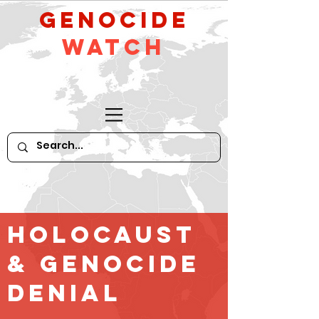
GeNocide
Watch
Holocaust
& GENOCIDE
Denial