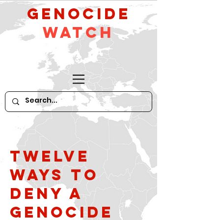
GeNocide
Watch
TWELVE
WAYS TO
DENY A
GENoCIDE