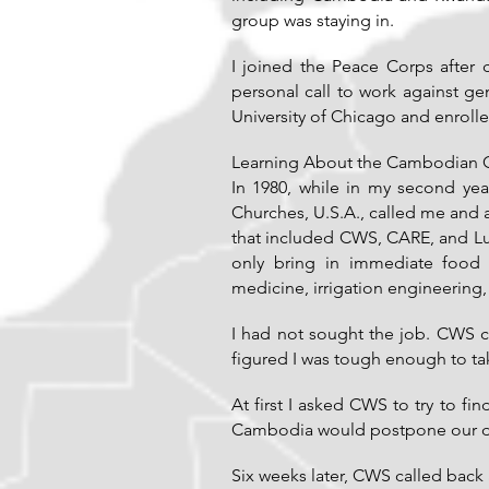
group was staying in.
I joined the Peace Corps after 
personal call to work against g
University of Chicago and enrolle
Learning About the Cambodian 
In 1980, while in my second yea
Churches, U.S.A., called me and
that included CWS, CARE, and Lut
only bring in immediate food a
medicine, irrigation engineering
I had not sought the job. CWS
figured I was tough enough to ta
At first I asked CWS to try to fi
Cambodia would postpone our dr
Six weeks later, CWS called back 