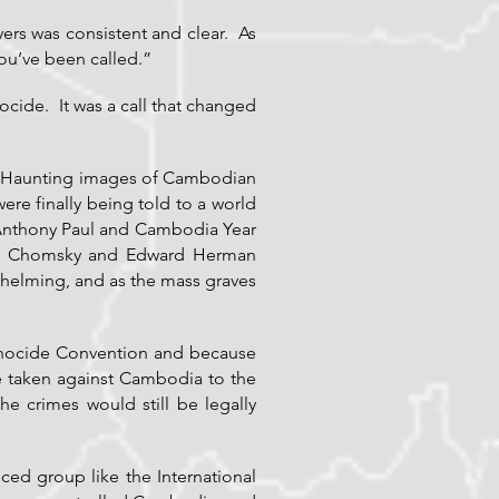
yers was consistent and clear. As
ou’ve been called.”
cide. It was a call that changed
ds. Haunting images of Cambodian
re finally being told to a world
 Anthony Paul and Cambodia Year
am Chomsky and Edward Herman
whelming, and as the mass graves
 Genocide Convention and because
e taken against Cambodia to the
 crimes would still be legally
nced group like the International