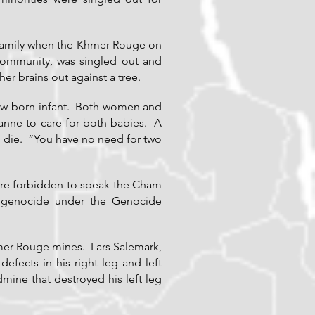
 family when the Khmer Rouge on
community, was singled out and
er brains out against a tree.
new-born infant. Both women and
ianne to care for both babies. A
o die. “You have no need for two
ere forbidden to speak the Cham
r genocide under the Genocide
mer Rouge mines. Lars Salemark,
fects in his right leg and left
mine that destroyed his left leg