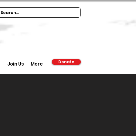
Donate
s
Join Us
More