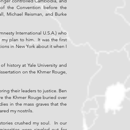
onger controlled Cambodia, and
 of the Convention before the
all, Michael Reisman, and Burke
nesty International U.S.A.) who
y plan to him. It was the first
ions in New York about it when I
f history at Yale University and
dissertation on the Khmer Rouge,
ng their leaders to justice. Ben
ere the Khmer Rouge buried over
ies in the mass graves that the
red my nostrils.
stories crushed my soul. In our
inorities were singled out for