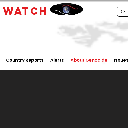
E
WATCH
Country Reports
Alerts
About Genocide
Issue