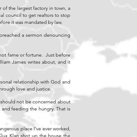
f the largest factory in town, a
l council to get realtors to stop
efore it was mandated by law.
d preached a sermon denouncing
not fame or fortune. Just before
lliam James writes about, and it
rsonal relationship with God and
hrough love and justice.
we should not be concerned about
, and feeding the hungry. That is
dangerous place I’ve ever worked,
ux Klan shot up the house the