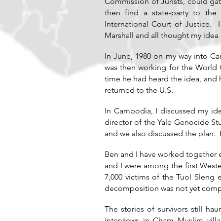
Commission of Jurists, could g
then find a state-party to th
International Court of Justice.
Marshall and all thought my idea
In June, 1980 on my way into Ca
was then working for the World 
time he had heard the idea, and 
returned to the U.S.
In Cambodia, I discussed my idea
director of the Yale Genocide St
and we also discussed the plan. 
Ben and I have worked together e
and I were among the first Wes
7,000 victims of the Tuol Sleng
decomposition was not yet comple
The stories of survivors still 
interviews in Cham Muslim vill