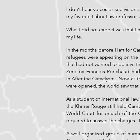
I don’t hear voices or see vision
my favorite Labor Law professor,
What I did not expect was that I
my life.
In the months before I left for 
refugees were appearing on the c
that had not wanted to believe 
Zero by Francois Ponchaud ha
in After the Cataclysm. Now, as 
were opened, the world saw that 
As a student of international la
the Khmer Rouge still held Camb
World Court for breach of the 
required to answer the charges. I
A well-organized group of human r