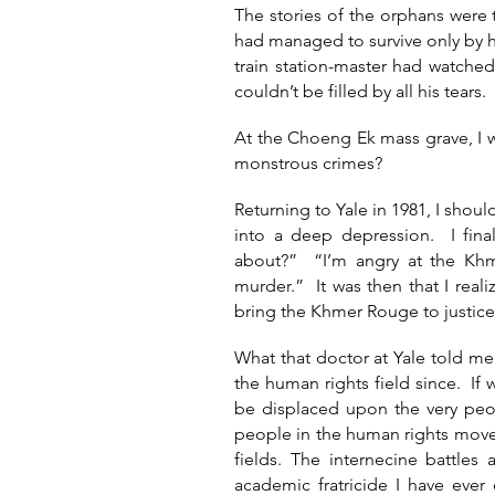
The stories of the orphans were 
had managed to survive only by 
train station-master had watche
couldn’t be filled by all his tears.
At the Choeng Ek mass grave, I 
monstrous crimes?
Returning to Yale in 1981, I sho
into a deep depression. I fin
about?” “I’m angry at the Khm
murder.” It was then that I reali
bring the Khmer Rouge to justi
What that doctor at Yale told m
the human rights field since. If 
be displaced upon the very peo
people in the human rights move
fields. The internecine battl
academic fratricide I have eve