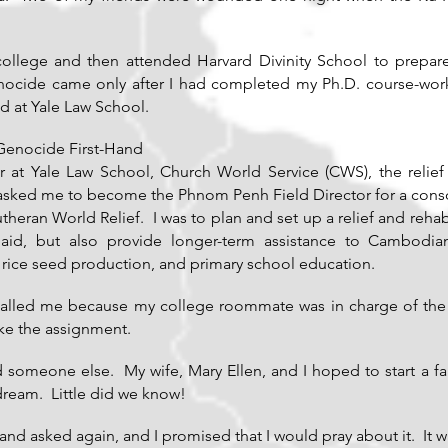
college and then attended Harvard Divinity School to prepare
enocide came only after I had completed my Ph.D. course-work 
d at Yale Law School.
Genocide First-Hand
r at Yale Law School, Church World Service (CWS), the relief
 asked me to become the Phnom Penh Field Director for a conso
heran World Relief. I was to plan and set up a relief and rehab
id, but also provide longer-term assistance to Cambodian 
, rice seed production, and primary school education.
 called me because my college roommate was in charge of t
ke the assignment.
nd someone else. My wife, Mary Ellen, and I hoped to start a fa
eam. Little did we know!
and asked again, and I promised that I would pray about it. It w