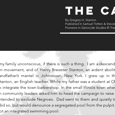
The C
By Gregory H. Stanton
Published in Samuel Totten & Steve
Pioneers in Genocide Studies © Tra
my family unconscious, if there is such a thing. I am a descend
on movement, and of Henry Brewster Stanton, an ardent aboliti
randfather’s mantel in Johnstown, New York. I grew up in 
tanton, an English teacher. While my father was a student at O
, to integrate the town barbershop. In the small Illinois town w
en community leaders asked him to head the campaign to raise
 intended to exclude Negroes. Dad went to them and quietly t
y did so, but would denounce a segregated pool from the pulp
ot an integrated swimming pool.