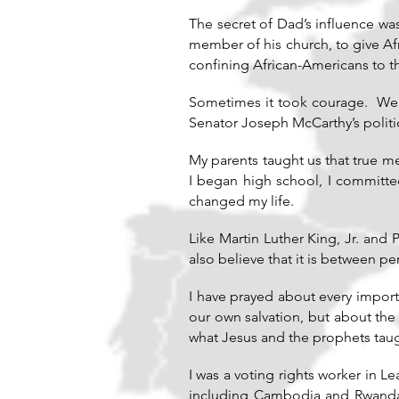
The secret of Dad’s influence wa
member of his church, to give Afr
confining African-Americans to th
Sometimes it took courage. We 
Senator Joseph McCarthy’s politic
My parents taught us that true m
I began high school, I committed
changed my life.
Like Martin Luther King, Jr. and
also believe that it is between 
I have prayed about every import
our own salvation, but about the 
what Jesus and the prophets taug
I was a voting rights worker in L
including Cambodia and Rwanda