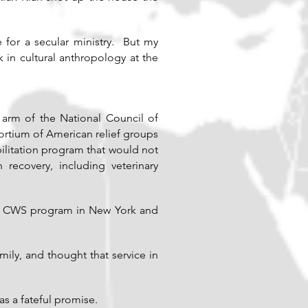
 for a secular ministry. But my
in cultural anthropology at the
 arm of the National Council of
rtium of American relief groups
ilitation program that would not
recovery, including veterinary
he CWS program in New York and
mily, and thought that service in
as a fateful promise.