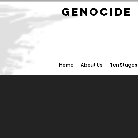
GENOCID
Home
About Us
Ten Stages