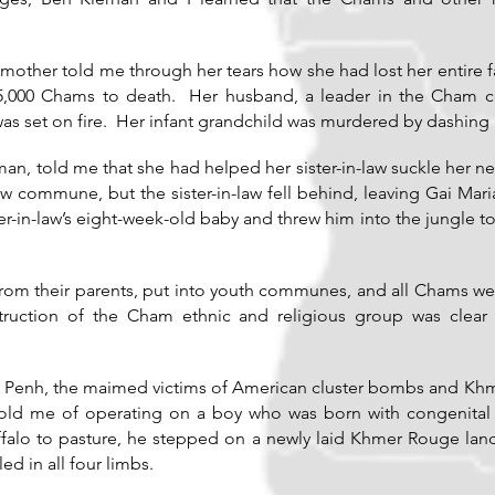
other told me through her tears how she had lost her entire
t 5,000 Chams to death. Her husband, a leader in the Cham 
s set on fire. Her infant grandchild was murdered by dashing h
n, told me that she had helped her sister-in-law suckle her 
 commune, but the sister-in-law fell behind, leaving Gai Mar
r-in-law’s eight-week-old baby and threw him into the jungle t
rom their parents, put into youth communes, and all Chams w
struction of the Cham ethnic and religious group was clea
m Penh, the maimed victims of American cluster bombs and Kh
ld me of operating on a boy who was born with congenital de
falo to pasture, he stepped on a newly laid Khmer Rouge land
ed in all four limbs.