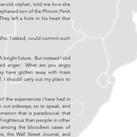
year-old orphan, told me how she
 orphaned son of the Phnom Penh
y left a hole in his heart that
Who, I asked, could commit such
right future. But instead I slid
ssed anger. What are you angry
ey have gotten away with mass
f, I should carry out my plans to
f the experiences I have had in
ak out sideways, so to speak, and
enon that is paradoxical: that
-righteous than people in other
 among the bloodiest cases of
, the Wall Street Journal, and