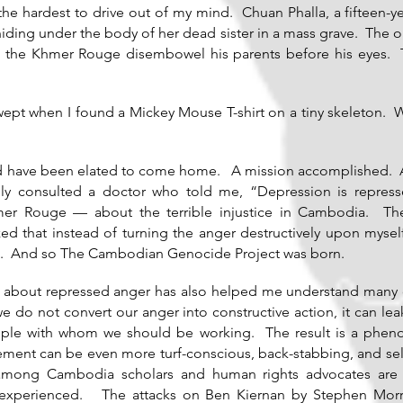
the hardest to drive out of my mind. Chuan Phalla, a fifteen-
hiding under the body of her dead sister in a mass grave. The
d the Khmer Rouge disembowel his parents before his eyes. The
wept when I found a Mickey Mouse T-shirt on a tiny skeleton. 
uld have been elated to come home. A mission accomplished. A b
ally consulted a doctor who told me, “Depression is repre
er Rouge — about the terrible injustice in Cambodia. Th
zed that instead of turning the anger destructively upon mysel
ce. And so The Cambodian Genocide Project was born.
e about repressed anger has also helped me understand many o
we do not convert our anger into constructive action, it can le
ple with whom we should be working. The result is a phenom
ment can be even more turf-conscious, back-stabbing, and self
es among Cambodia scholars and human rights advocates are
r experienced. The attacks on Ben Kiernan by Stephen Morris