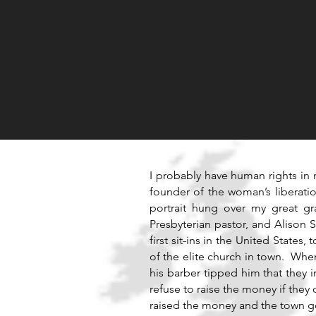
I probably have human rights in 
founder of the woman’s liberati
portrait hung over my great g
Presbyterian pastor, and Alison S
first sit-ins in the United States
of the elite church in town. Wh
his barber tipped him that they
refuse to raise the money if the
raised the money and the town g