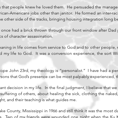
s that people knew he loved them. He persuaded the manager o
ican-Americans jobs other than janitor. He formed an inter-racia
e other side of the tracks, bringing housing integration long b
once had a brick thrown through our front window after Da
s of character assassination.
eaning in life comes from service to God and to other people, 
 my life to God. It was a conversion experience, the sort Wi
 Pope John 23rd, my theology is “personalist.” I have had a pe
persons that God’s presence can be most palpably experienced, t
ant decision in my life. In the final judgment, I believe that 
suffering of others, about healing the sick, clothing the naked
ht, and their teaching is what guides me.
eake County, Mississippi in 1966 and still think it was the most 
. Two of my friends were wounded one night when the Ku Kl