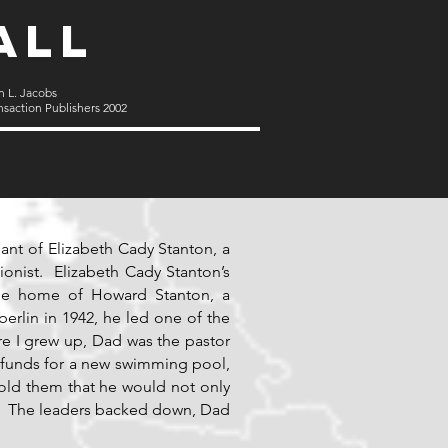
all
n L. Jacobs
nsaction Publishers 2002
ant of Elizabeth Cady Stanton, a
onist. Elizabeth Cady Stanton’s
the home of Howard Stanton, a
berlin in 1942, he led one of the
here I grew up, Dad was the pastor
 funds for a new swimming pool,
old them that he would not only
it. The leaders backed down, Dad