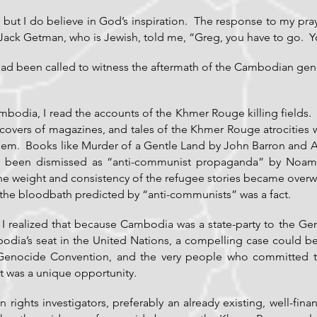
s, but I do believe in God’s inspiration. The response to my pra
 Jack Getman, who is Jewish, told me, “Greg, you have to go. Y
 had been called to witness the aftermath of the Cambodian geno
Cambodia, I read the accounts of the Khmer Rouge killing fiel
overs of magazines, and tales of the Khmer Rouge atrocities we
them. Books like Murder of a Gentle Land by John Barron and
d been dismissed as “anti-communist propaganda” by No
the weight and consistency of the refugee stories became over
the bloodbath predicted by “anti-communists” was a fact.
w, I realized that because Cambodia was a state-party to the
odia’s seat in the United Nations, a compelling case could b
Genocide Convention, and the very people who committed the
t was a unique opportunity.
ights investigators, preferably an already existing, well-fina