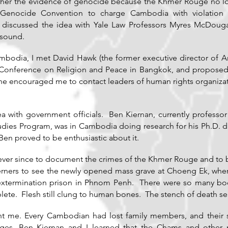
ather the evidence of genocide because the Khmer Rouge no l
e Genocide Convention to charge Cambodia with violation
 I discussed the idea with Yale Law Professors Myres McDoug
 sound.
mbodia, I met David Hawk (the former executive director of Am
Conference on Religion and Peace in Bangkok, and proposed m
he encouraged me to contact leaders of human rights organizat
 with government officials. Ben Kiernan, currently professor o
udies Program, was in Cambodia doing research for his Ph.D. 
Ben proved to be enthusiastic about it.
ver since to document the crimes of the Khmer Rouge and to bri
terners to see the newly opened mass grave at Choeng Ek, wh
 extermination prison in Phnom Penh. There were so many bod
te. Flesh still clung to human bones. The stench of death sea
haunt me. Every Cambodian had lost family members, and their 
ages, Ben Kiernan and I learned that the Chams and other m