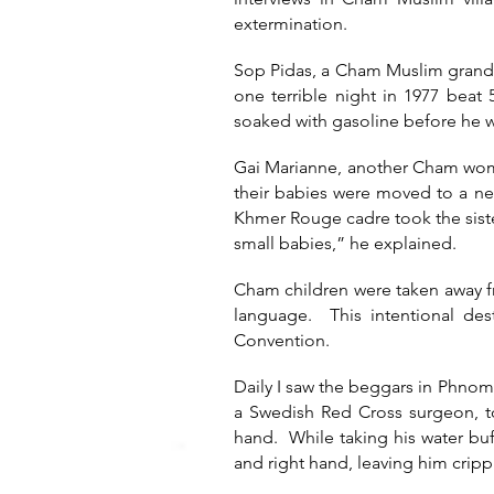
extermination.
Sop Pidas, a Cham Muslim grandm
one terrible night in 1977 bea
soaked with gasoline before he wa
Gai Marianne, another Cham woma
their babies were moved to a new
Khmer Rouge cadre took the siste
small babies,” he explained.
Cham children were taken away f
language. This intentional de
Convention.
Daily I saw the beggars in Phno
a Swedish Red Cross surgeon, to
hand. While taking his water buf
and right hand, leaving him crippl