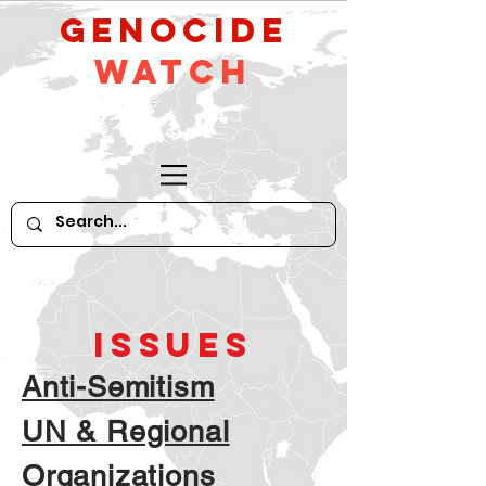
GeNocide
Watch
ISSUES
Anti-Semitism
UN & Regional
Organizations