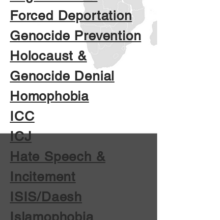
Forced Deportation
Genocide Prevention
Holocaust &
Genocide Denial
Homophobia
ICC
ICJ
Hate Speech &
Incitement
ISIS/Daesh
Islamophobia