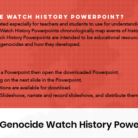
de Watch History Powerpoint?
ed especially for teachers and students to use for understandi
Watch History Powerpoints chronologically map events of hist
ch History Powerpoints are intended to be educational resourc
t genocides and how they developed.
s a Powerpoint then open the downloaded Powerpoint.
g on the next slide in the Powerpoint.
ions are available for download.
Slideshows, narrate and record slideshows, and distribute them
 Genocide Watch History Powe