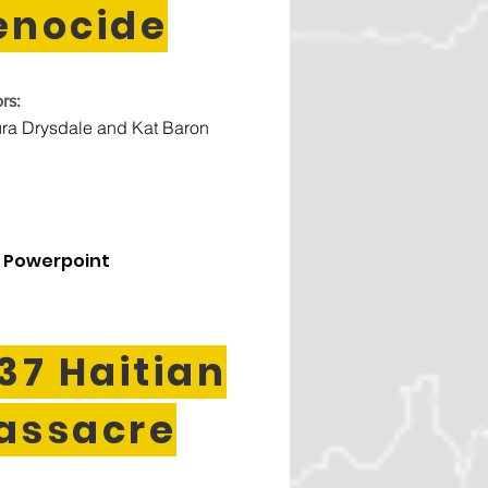
enocide
rs:
ra Drysdale and Kat Baron
 Powerpoint
37 Haitian
assacre