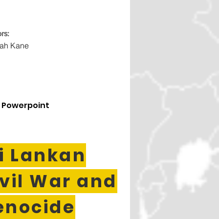
rs:
rah Kane
 Powerpoint
i Lankan
vil War and
enocide