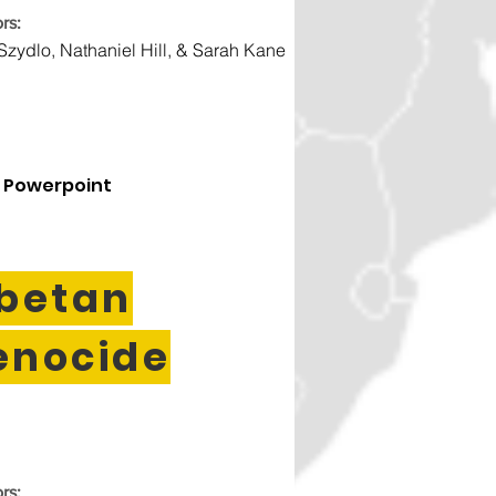
rs:
 Szydlo, Nathaniel Hill, & Sarah Kane
 Powerpoint
ibetan
enocide
rs: