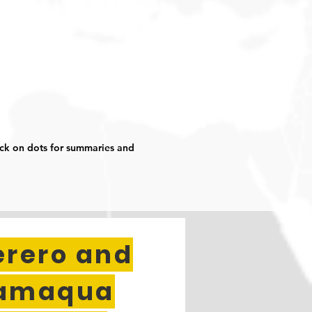
ick on dots for summaries and
erero and
amaqua