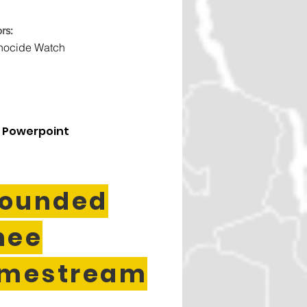
rs:
nocide Watch
 Powerpoint
ounded
nee
imestream