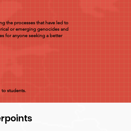
ng the processes that have led to
orical or emerging genocides and
es for anyone seeking a better
 to students.
rpoints