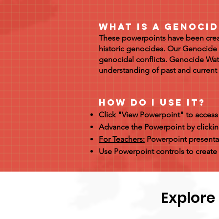
What is a Genoci
These powerpoints have been creat
historic genocides. Our Genocide 
genocidal conflicts. Genocide Wat
understanding of past and curren
How Do I Use it?
Click "View Powerpoint" to acces
Advance the Powerpoint by clickin
For Teachers:
Powerpoint presentat
Use Powerpoint controls to create 
Explore