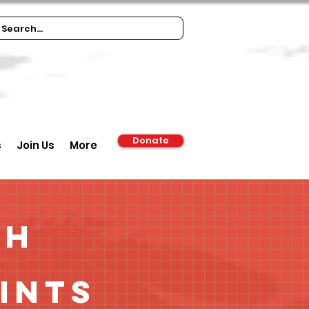
Donate
s
Join Us
More
ch
ints