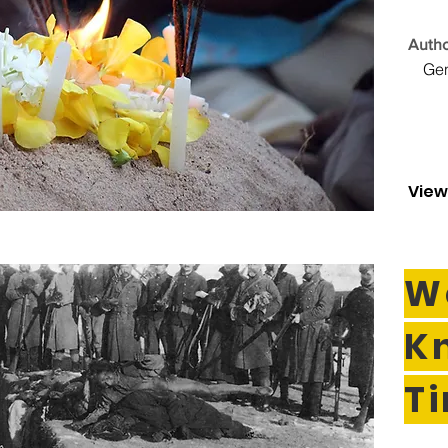
Autho
Ge
View
W
K
T