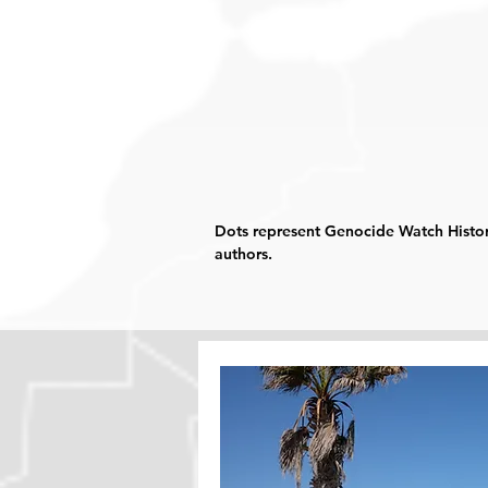
Dots represent Genocide Watch Histor
authors.