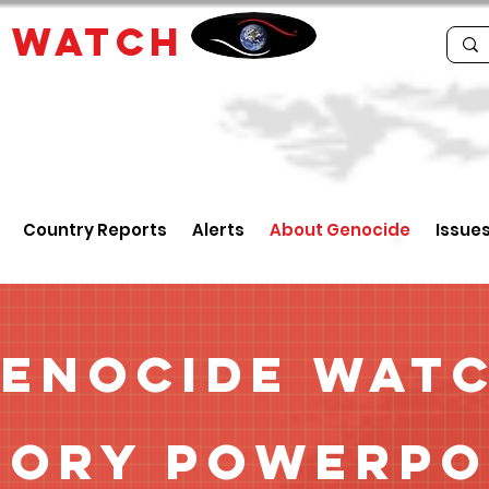
E
WATCH
Country Reports
Alerts
About Genocide
Issue
enocide Wat
tory Powerpo