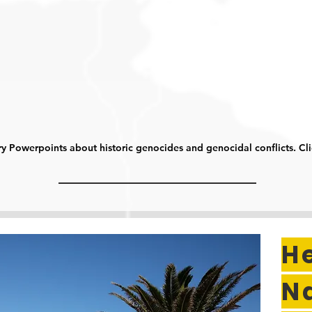
y Powerpoints about historic genocides and genocidal conflicts. Cl
H
N