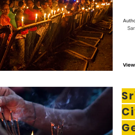
Autho
Sa
View
Sr
Ci
G