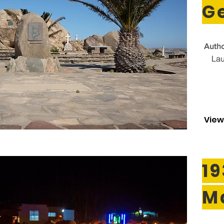
G
Autho
Lau
View
19
M