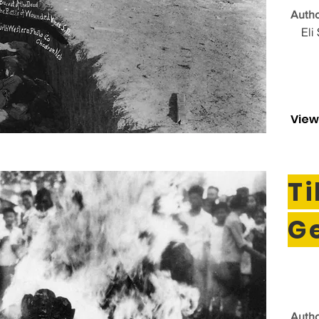
Autho
Eli
View
T
G
Autho