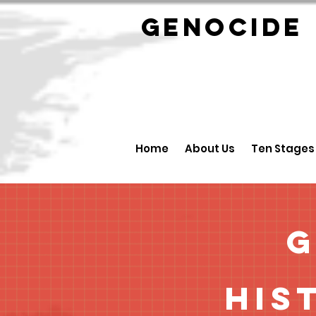
GENOCID
Home
About Us
Ten Stages
G
His