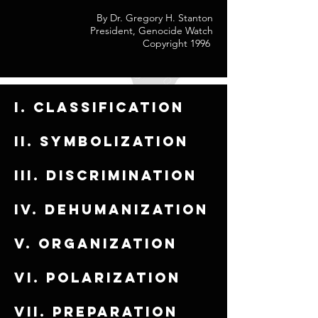
By Dr. Gregory H. Stanton
President, Genocide Watch
Copyright 1996
I. Classification
ii. Symbolization
iii. Discrimination
iv. Dehumanization
v. Organization
vi. Polarization
vii. Preparation