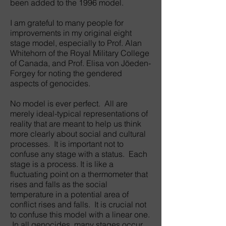
been added to the 1996 model.
I am grateful to many people for
improvements in my original eight
stage model, especially to Prof. Alan
Whitehorn of the Royal Military College
of Canada, and Prof. Elisa von Jöeden-
Forgey for noting the gendered
aspects of genocides.
No model is ever perfect. All are
merely ideal-typical representations of
reality that are meant to help us think
more clearly about social and cultural
processes. It is important not to
confuse any stage with a status. Each
stage is a process. It is like a
fluctuating point on a thermometer that
rises and falls as the social
temperature in a potential area of
conflict rises and falls. It is crucial not
to confuse this model with a linear one.
In all genocides, many stages occur