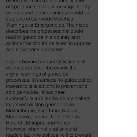
event driven and continuous. It does
not produce statistical rankings. It only
estimates whether countries should be
subjects of Genocide Watches,
Warnings, or Emergencies. The model
describes the processes that could
lead to genocide in a country and
actions that should be taken to oppose
and slow those processes.
It goes beyond annual statistical risk
estimates to describe events that
signal warnings of genocidal
processes. It is a model to guide policy
makers to take actions to prevent and
stop genocide. It has been
successfully applied by policy makers
to prevent or stop genocides in
Mozambique, East Timor, Kosovo,
Macedonia, Liberia, Cote d'Ivoire,
Burundi, Ethiopia, and Kenya.
However, when national or world
leaders lack the political will to prevent