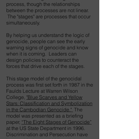
process, though the relationships
between the processes are not linear.
The "stages" are processes that occur
simultaneously.
By helping us understand the logic of
genocide, people can see the early
warning signs of genocide and know
when it is coming. Leaders can
design policies to counteract the
forces that drive each of the stages.
This stage model of the genocidal
process was first set forth in 1987 in the
Faulds Lecture at Warren Wilson
College,
"Blue Scarves and Yellow
Stars: Classification and Symbolization
in the Cambodian Genocide."
The
model was presented as a briefing
paper,
“The Eight Stages of Genocide”
at the US State Department in 1996.
Discrimination and Persecution have