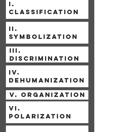
I.
CLASSIFICATION
II.
SYMBOLIZATION
III.
DISCRIMINATION
IV.
DEHUMANIZATION
V. ORGANIZATION
VI.
POLARIZATION