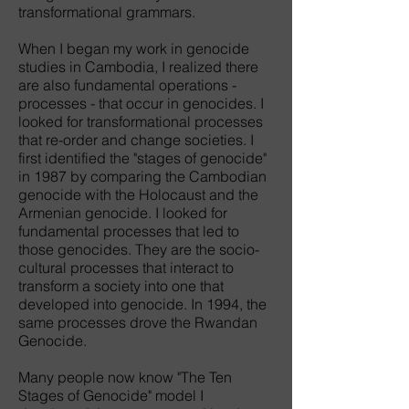
transformational grammars.
When I began my work in genocide
studies in Cambodia, I realized there
are also fundamental operations -
processes - that occur in genocides. I
looked for transformational processes
that re-order and change societies. I
first identified the "stages of genocide"
in 1987 by comparing the Cambodian
genocide with the Holocaust and the
Armenian genocide. I looked for
fundamental processes that led to
those genocides. They are the socio-
cultural processes that interact to
transform a society into one that
developed into genocide. In 1994, the
same processes drove the Rwandan
Genocide.
Many people now know "The Ten
Stages of Genocide" model I