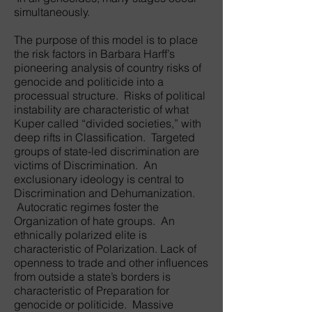
simultaneously.
The purpose of this model is to place
the risk factors in Barbara Harff’s
pioneering analysis of country risks of
genocide and politicide into a
processual structure. Risks of political
instability are characteristic of what
Kuper called “divided societies,” with
deep rifts in Classification. Targeted
groups of state-led discrimination are
victims of Discrimination. An
exclusionary ideology is central to
Discrimination and Dehumanization.
Autocratic regimes foster the
Organization of hate groups. An
ethnically polarized elite is
characteristic of Polarization. Lack of
openness to trade and other influences
from outside a state’s borders is
characteristic of Preparation for
genocide or politicide. Massive