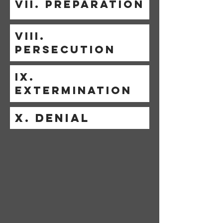
VII. PREPARATION
VIII.
PERSECUTION
IX.
EXTERMINATION
X. DENIAL