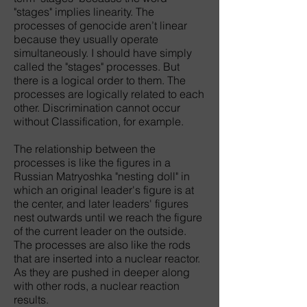
"stages" implies linearity. The
processes of genocide aren’t linear
because they usually operate
simultaneously. I should have simply
called the "stages" processes. But
there is a logical order to them. The
processes are logically related to each
other. Discrimination cannot occur
without Classification, for example.
The relationship between the
processes is like the figures in a
Russian Matryoshka "nesting doll" in
which an original leader's figure is at
the center, and later leaders' figures
nest outwards until we reach the figure
of the current leader on the outside.
The processes are also like the rods
that are inserted into a nuclear reactor.
As they are pushed in deeper along
with other rods, a nuclear reaction
results.