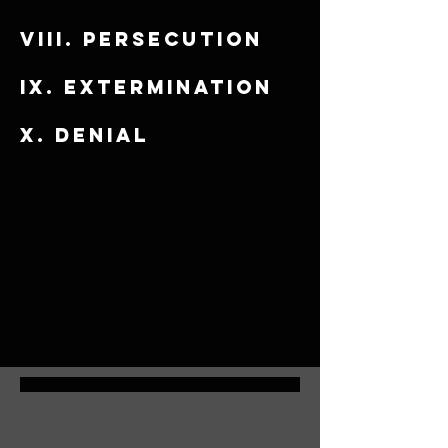
viii. Persecution
​ix. Extermination
x. Denial