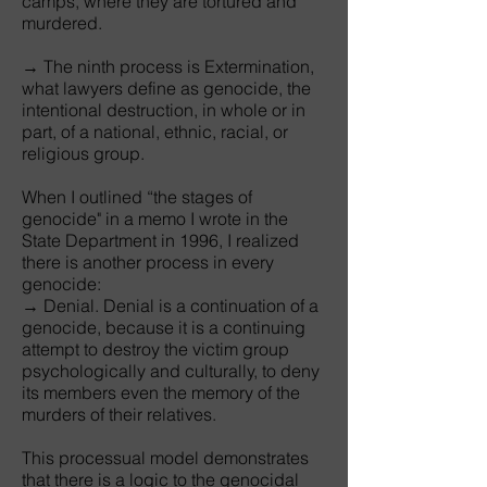
camps, where they are tortured and
murdered.
→ The ninth process is Extermination,
what lawyers define as genocide, the
intentional destruction, in whole or in
part, of a national, ethnic, racial, or
religious group.
When I outlined “the stages of
genocide" in a memo I wrote in the
State Department in 1996, I realized
there is another process in every
genocide:
→ Denial. Denial is a continuation of a
genocide, because it is a continuing
attempt to destroy the victim group
psychologically and culturally, to deny
its members even the memory of the
murders of their relatives.
This processual model demonstrates
that there is a logic to the genocidal