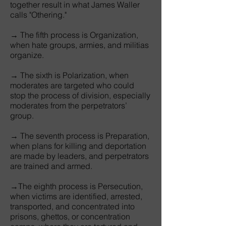
together result in what James Waller
calls "Othering."
→ The fifth process is Organization,
when hate groups, armies, and militias
organize.
→ The sixth is Polarization, when
moderates are targeted who could
stop the process of division, especially
moderates from the perpetrators’
group.
→ The seventh process is Preparation,
when plans for killing and deportation
are made by leaders, and perpetrators
are trained and armed.
→The eighth process is Persecution,
when victims are identified, arrested,
transported, and concentrated into
prisons, ghettos, or concentration