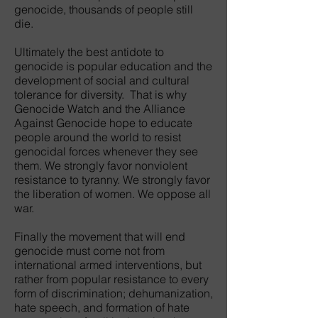
genocide, thousands of people still
die.
Ultimately the best antidote to
genocide is popular education and the
development of social and cultural
tolerance for diversity. That is why
Genocide Watch and the Alliance
Against Genocide hope to educate
people around the world to resist
genocidal forces whenever they see
them. We strongly favor nonviolent
resistance to tyranny. We strongly favor
the liberation of women. We oppose all
war.
Finally the movement that will end
genocide must come not from
international armed interventions, but
rather from popular resistance to every
form of discrimination; dehumanization,
hate speech, and formation of hate