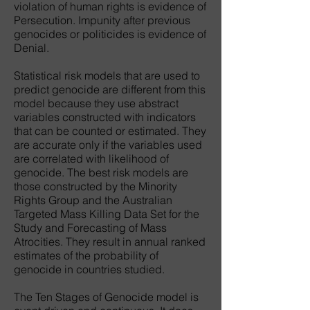
violation of human rights is evidence of
Persecution. Impunity after previous
genocides or politicides is evidence of
Denial.
Statistical risk models that are used to
predict genocide are different from this
model because they use abstract
variables constructed with indicators
that can be counted or estimated. They
are accurate only if the variables used
are correlated with likelihood of
genocide. The best risk models are
those constructed by the Minority
Rights Group and the Australian
Targeted Mass Killing Data Set for the
Study and Forecasting of Mass
Atrocities. They result in annual ranked
estimates of the probability of
genocide in countries studied.
The Ten Stages of Genocide model is