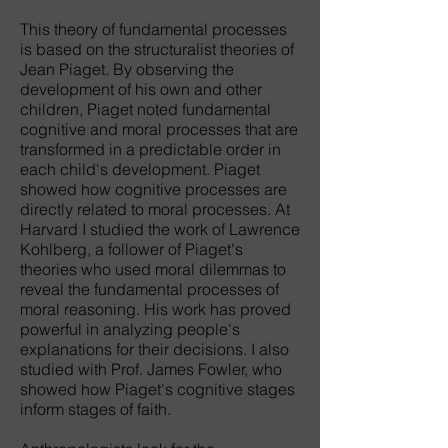
This theory of fundamental processes
is based on the structuralist theories of
Jean Piaget. By observing the
development of his own and other
children, Piaget noted fundamental
cognitive and moral processes that are
transformed in a predictable order in
each child's development. Piaget
showed how cognitive processes are
directly related to moral processes. At
Harvard I studied the work of Lawrence
Kohlberg, a follower of Piaget's
theories who used moral dilemmas to
reveal the fundamental processes of
moral reasoning. His work has proved
powerful in analyzing people's
explanations for their decisions. I also
studied with Prof. James Fowler, who
showed how Piaget's cognitive stages
inform stages of faith.