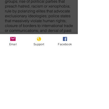
groups; rise of political parties that
preach hatred, racism or xenophobia;
rule by polarizing elites that advocate
exclusionary ideologies; police states
that massively violate human rights;
closure of borders to international trade
or communications; and denial of past
genocides or crimes against humanity
against victim groups.
Email
Support
Facebook
The movement that will end genocide
in this century must arise from each of
us who have the courage to challenge
discrimination, hatred, and tyranny. We
must never let the wreckage of
humanity's barbaric past keep us from
envisioning a peaceful future when law
and democratic freedom will rule the
earth.
For those who doubt there is any
direction in history, our common
humanity is enough to give meaning to