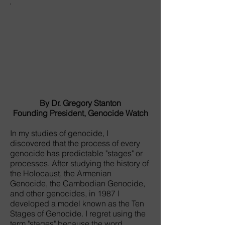
By Dr. Gregory Stanton
Founding President, Genocide Watch
In my studies of genocide, I
discovered that the process of every
genocide has predictable "stages" or
processes. After studying the history of
the Holocaust, the Armenian
Genocide, the Cambodian Genocide,
and other genocides, in 1987 I
developed a model known as the Ten
Stages of Genocide. I regret using the
term "stages" because the word