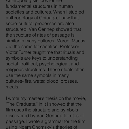
Anthropologists look for the
fundamental structures in human
societies and cultures. When I studied
anthropology at Chicago, I saw that
socio-cultural processes are also
structured. Van Gennep showed that
the structure of rites of passage is
similar in many cultures. Marcel Mauss
did the same for sacrifice. Professor
Victor Turner taught me that rituals and
symbols are keys to understanding
social, political, psychological, and
religious structures. These rituals often
use the same symbols in many
cultures- fire, water, blood, crosses,
meals.
I wrote my master’s thesis on the movie,
"The Graduate." In it I showed that the
film uses the structure and symbols
discovered by Van Gennep for rites of
passage. I wrote a grammar for the film
using Noam Chomsky's theories of