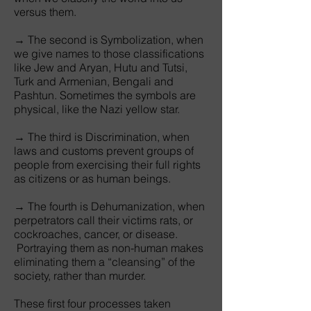
versus them.
→ The second is Symbolization, when
we give names to those classifications
like Jew and Aryan, Hutu and Tutsi,
Turk and Armenian, Bengali and
Pashtun. Sometimes the symbols are
physical, like the Nazi yellow star.
→ The third is Discrimination, when
laws and customs prevent groups of
people from exercising their full rights
as citizens or as human beings.
→ The fourth is Dehumanization, when
perpetrators call their victims rats, or
cockroaches, cancer, or disease.
Portraying them as non-human makes
eliminating them a “cleansing” of the
society, rather than murder.
These first four processes taken