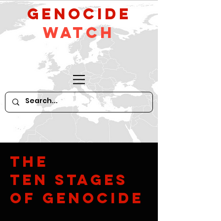
GeNocide
Watch
The
Ten Stages
of Genocide