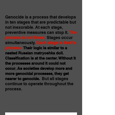
Genocide is a process that develops
in ten stages that are predictable but
not inexorable. At each stage,
preventive measures can stop it.
The
process is not linear.
Stages occur
simultaneously.
Each stage is itself a
process
.
Their logic is similar to a
nested Russian matryoshka doll.
Classification is at the center. Without it
the processes around it could not
occur. As societies develop more and
more genocidal processes, they get
But all stages
nearer to genocide.
continue to operate throughout the
process.