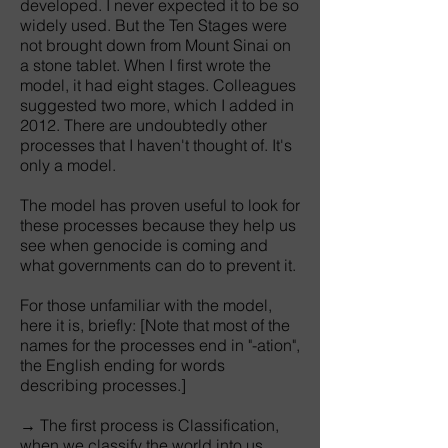
developed. I never expected it to be so
widely used. But the Ten Stages were
not brought down from Mount Sinai on
a stone tablet. When I first wrote the
model, it had eight stages. Colleagues
suggested two more, which I added in
2012. There are undoubtedly other
processes that I haven't thought of. It's
only a model.
The model has proven useful to look for
these processes because they help us
see when genocide is coming and
what governments can do to prevent it.
For those unfamiliar with the model,
here it is, briefly: [Note that most of the
names for the processes end in "-ation",
the English ending for words
describing processes.]
→ The first process is Classification,
when we classify the world into us