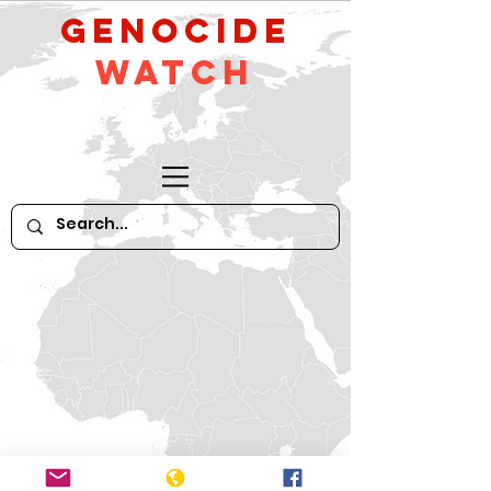
GeNocide
Watch