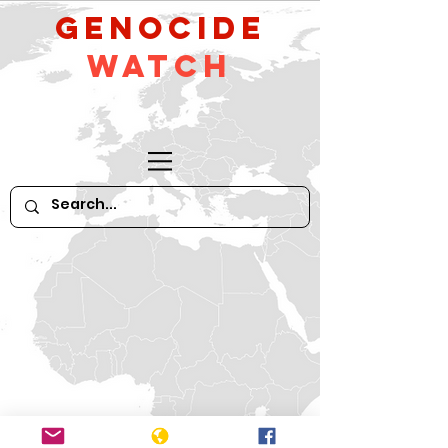
GeNocide
Watch