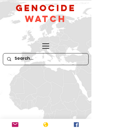
GeNocide
Watch