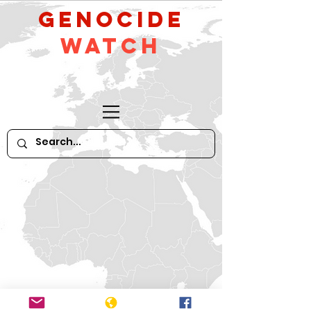
GeNocide
Watch