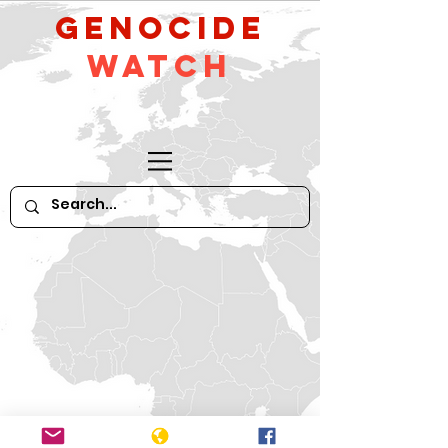
GeNocide
Watch