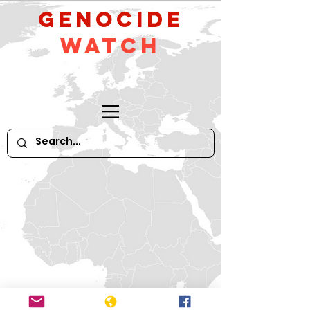
GeNocide
Watch