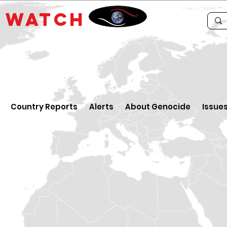
E
WATCH
Country Reports
Alerts
About Genocide
Issue