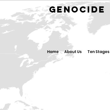
GENOCID
Home
About Us
Ten Stages