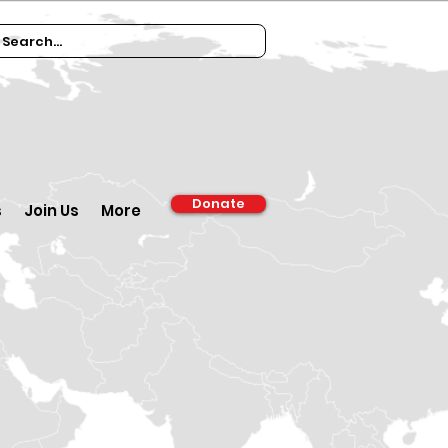
Donate
s
Join Us
More