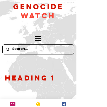
GeNocide
Watch
Heading 1