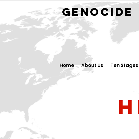
GENOCID
Home
About Us
Ten Stages
H