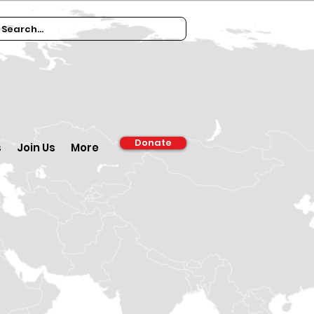
Donate
s
Join Us
More