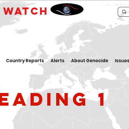
E
WATCH
Country Reports
Alerts
About Genocide
Issue
eading 1