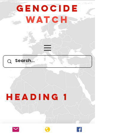
GeNocide
Watch
Heading 1