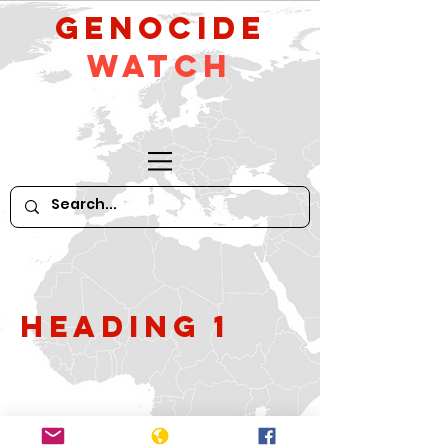
GeNocide
Watch
Heading 1