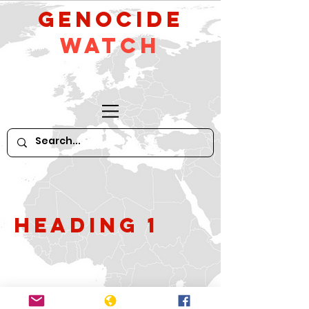
GeNocide
Watch
Heading 1