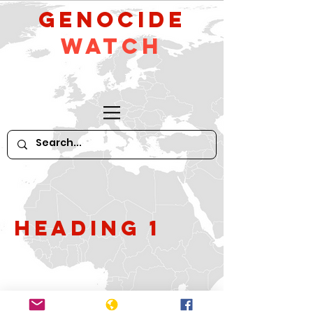
GeNocide
Watch
Heading 1