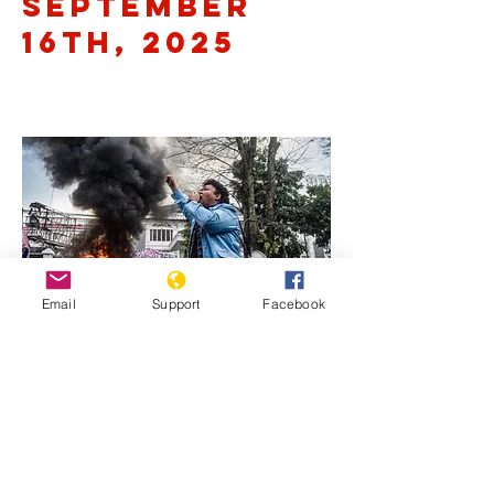
September
16th, 2025
Email
Support
Facebook
Previous
Next