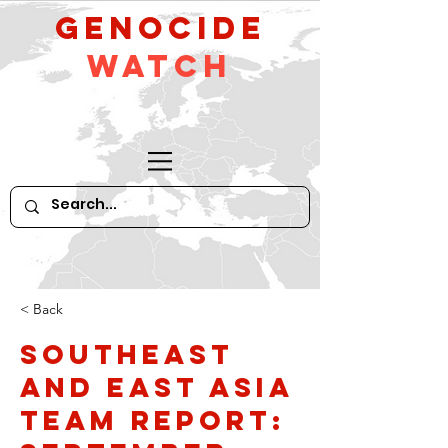
GeNocide
Watch
< Back
Southeast
and East Asia
Team Report: