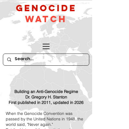
GeNocide
Watch
Building an Anti-Genocide Regime
Dr. Gregory H. Stanton
First published in 2011, updated in 2026
When the Genocide Convention was
passed by the United Nations in 1948, the
world said, "Never again."