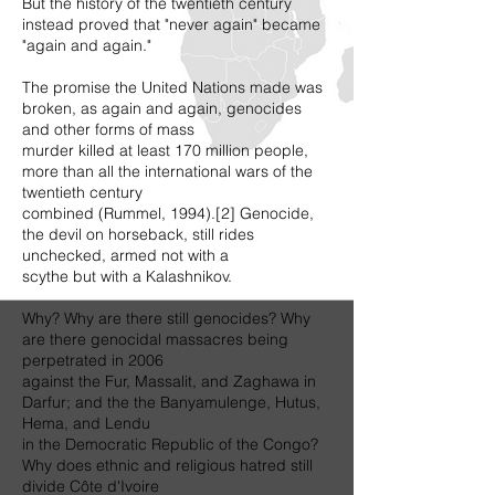
But the history of the twentieth century
instead proved that "never again" became
"again and again."
The promise the United Nations made was
broken, as again and again, genocides
and other forms of mass
murder killed at least 170 million people,
more than all the international wars of the
twentieth century
combined (Rummel, 1994).[2] Genocide,
the devil on horseback, still rides
unchecked, armed not with a
scythe but with a Kalashnikov.
Why? Why are there still genocides? Why
are there genocidal massacres being
perpetrated in 2006
against the Fur, Massalit, and Zaghawa in
Darfur; and the the Banyamulenge, Hutus,
Hema, and Lendu
in the Democratic Republic of the Congo?
Why does ethnic and religious hatred still
divide Côte d'Ivoire