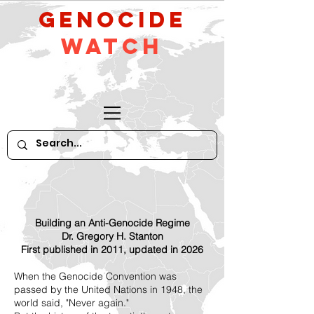
GeNocide
Watch
Building an Anti-Genocide Regime
Dr. Gregory H. Stanton
First published in 2011, updated in 2026
When the Genocide Convention was
passed by the United Nations in 1948, the
world said, "Never again."