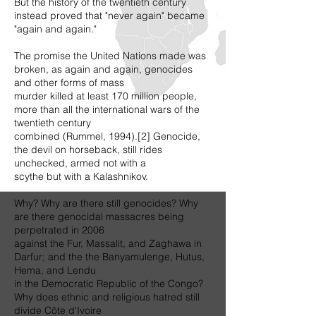
But the history of the twentieth century
instead proved that "never again" became
"again and again."
The promise the United Nations made was
broken, as again and again, genocides
and other forms of mass
murder killed at least 170 million people,
more than all the international wars of the
twentieth century
combined (Rummel, 1994).[2] Genocide,
the devil on horseback, still rides
unchecked, armed not with a
scythe but with a Kalashnikov.
Why? Why are there still genocides? Why
are there genocidal massacres being
perpetrated in 2006
against the Fur, Massalit, and Zaghawa in
Darfur; and the the Banyamulenge, Hutus,
Hema, and Lendu
in the Democratic Republic of the Congo?
Why does ethnic and religious hatred still
divide Côte d'Ivoire