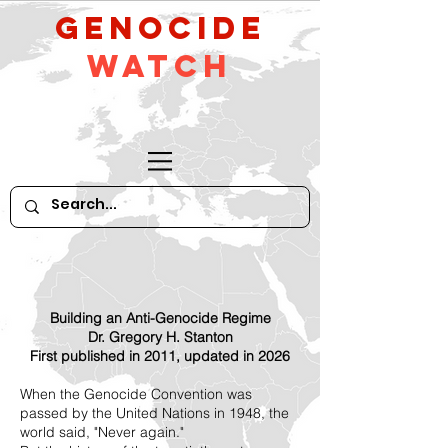
GeNocide
Watch
Building an Anti-Genocide Regime
Dr. Gregory H. Stanton
First published in 2011, updated in 2026
When the Genocide Convention was
passed by the United Nations in 1948, the
world said, "Never again."