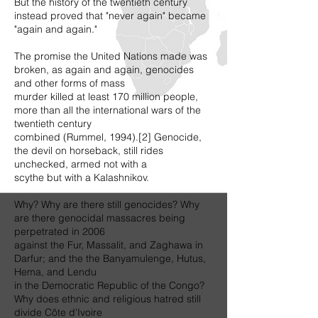
But the history of the twentieth century
instead proved that "never again" became
"again and again."
The promise the United Nations made was
broken, as again and again, genocides
and other forms of mass
murder killed at least 170 million people,
more than all the international wars of the
twentieth century
combined (Rummel, 1994).[2] Genocide,
the devil on horseback, still rides
unchecked, armed not with a
scythe but with a Kalashnikov.
Why? Why are there still genocides? Why
are there genocidal massacres being
perpetrated in 2006
against the Fur, Massalit, and Zaghawa in
Darfur; and the the Banyamulenge, Hutus,
Hema, and Lendu
in the Democratic Republic of the Congo?
Why does ethnic and religious hatred still
divide Côte d'Ivoire