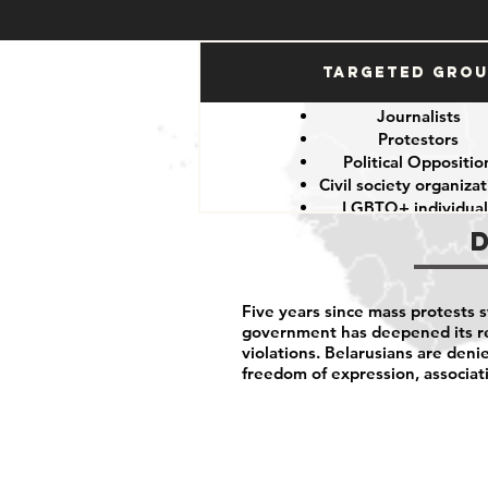
Targeted Gro
Journalists
Protestors
Political Oppositio
Civil society organiza
LGBTQ+ individual
Five years since mass protests 
government has deepened its re
violations. Belarusians are denie
freedom of expression, associat