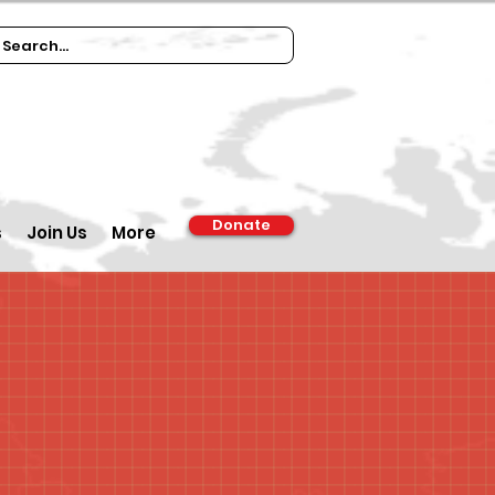
Donate
s
Join Us
More