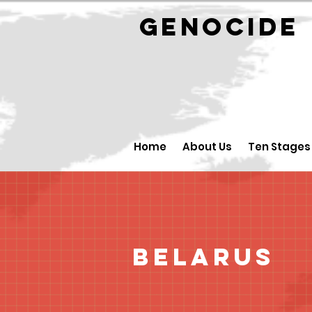
GENOCID
Home
About Us
Ten Stages
Belarus