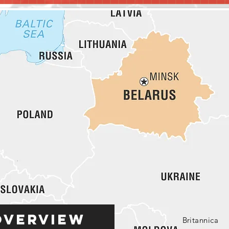
Overview
Britannica