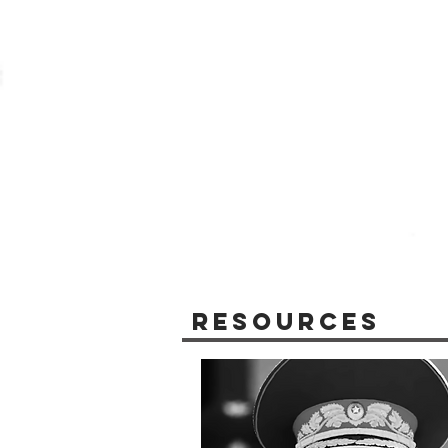
Resources