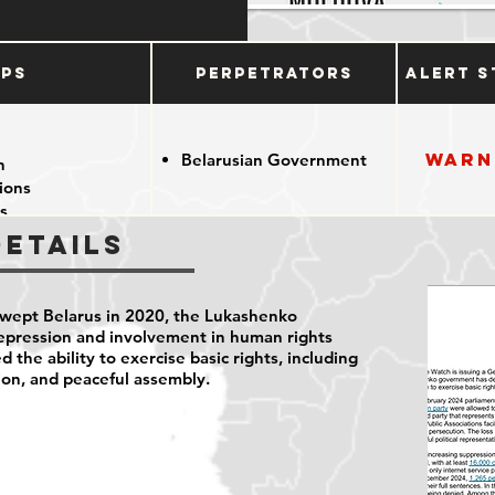
ups
Perpetrators
Alert S
Warn
Belarusian Government
n
tions
s
Details
swept Belarus in 2020, the Lukashenko
pression and involvement in human rights
d the ability to exercise basic rights, including
ion, and peaceful assembly.