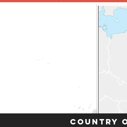
Country 