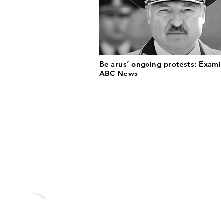
Belarus’ ongoing protests: Exami
ABC News