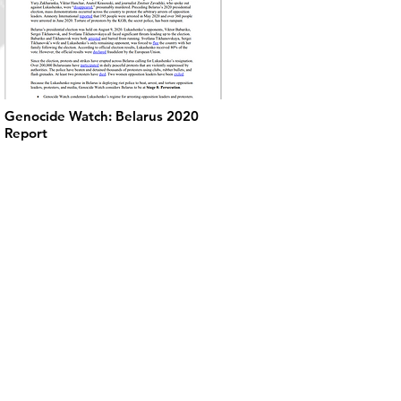
Genocide Watch: Belarus 2020
Report