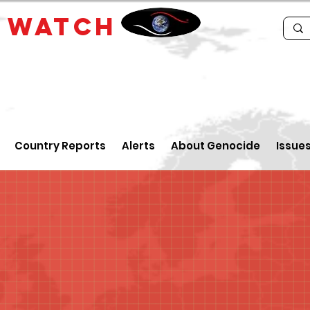
E
WATCH
Country Reports
Alerts
About Genocide
Issue