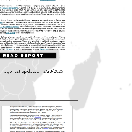
Read Report
Page last updated:
3/23/2026