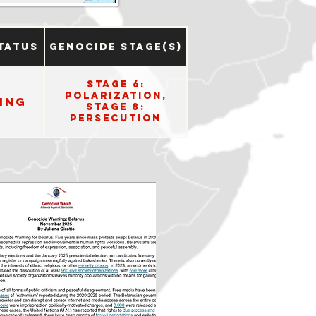
tatus
Genocide Stage(s)
Stage 6:
Polarization,
ing
Stage 8:
Persecution