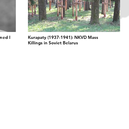
ned l
Kurapaty (1937-1941): NKVD Mass
Killings in Soviet Belarus