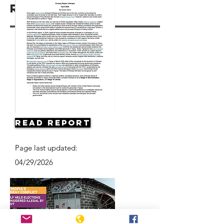
Resources
Read Report
Page last updated:
04/29/2026