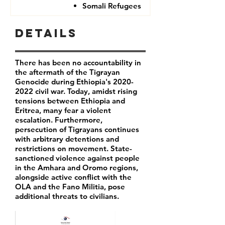
Somali Refugees
Details
There has been no accountability in
the aftermath of the Tigrayan
Genocide during Ethiopia's
2020-
2022
civil war. Today, amidst rising
tensions between Ethiopia and
Eritrea, many fear a violent
escalation. Furthermore,
persecution of Tigrayans continues
with arbitrary detentions and
restrictions on movement. State-
sanctioned violence against people
in the Amhara and Oromo regions,
alongside active conflict with the
OLA and the Fano Militia, pose
additional threats to civilians.