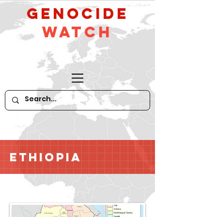
GeNocide
Watch
Ethiopia