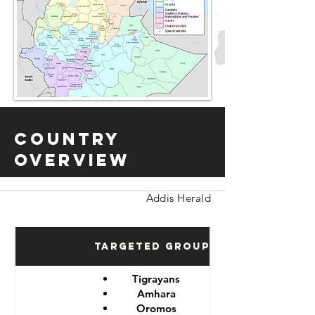
Country
Overview
Addis Herald
Targeted Groups
Tigrayans
Amhara
Oromos