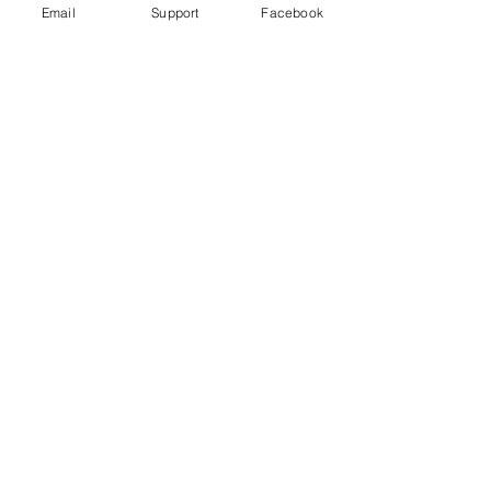
Email
Support
Facebook
Could fighting in Ethiopia's Tigray
trigger a wider conflict? | Inside
Story - Al Jazeera
Starving Tigray: How Armed Conflict
and Mass Atrocities Have Destroyed an