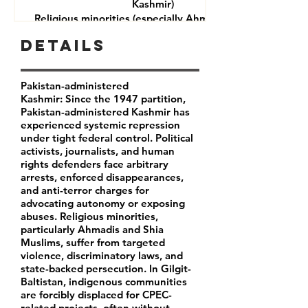
Kashmir)
Religious minorities (especially Ahmadis and Shia
Muslims)
Details
Journalists and rights defenders
Indigenous communities in Gilgit-Baltistan
Pakistan-administered
Kashmir: Since the 1947 partition,
Pakistan-administered Kashmir has
experienced systemic repression
under tight federal control. Political
activists, journalists, and human
rights defenders face arbitrary
arrests, enforced disappearances,
and anti-terror charges for
advocating autonomy or exposing
abuses. Religious minorities,
particularly Ahmadis and Shia
Muslims, suffer from targeted
violence, discriminatory laws, and
state-backed persecution. In Gilgit-
Baltistan, indigenous communities
are forcibly displaced for CPEC-
related projects, often without