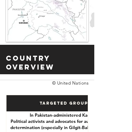
Country
Overview
© United Nations
Targeted Groups
In Pakistan-administered Kashmir:
Political activists and advocates for autonomy or self-
determination (especially in Gilgit-Baltistan and Azad