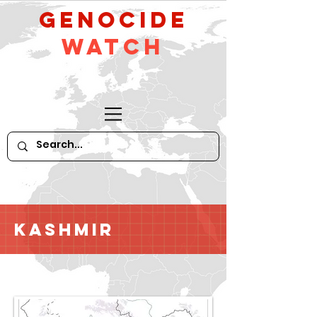
GeNocide
Watch
Kashmir