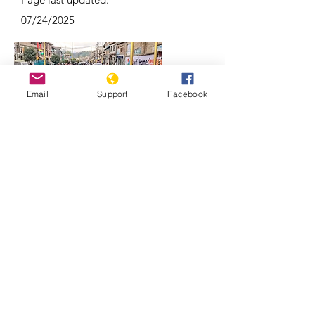
07/24/2025
Email
Support
Facebook
Why Kashmir is a focal point of India-
Pakistan conflicts | REUTERS