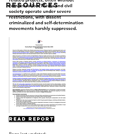
Resources
compensation. Media and civil
society operate under severe
restrictions, with dissent
criminalized and self-determination
movements harshly suppressed.
Read Report
Page last updated: