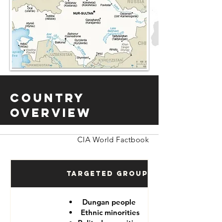
Country
Overview
CIA World Factbook
Targeted Groups
Dungan people
Ethnic minorities