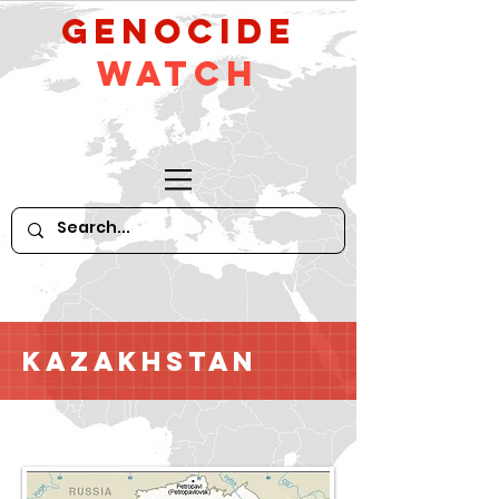
GeNocide
Watch
Kazakhstan