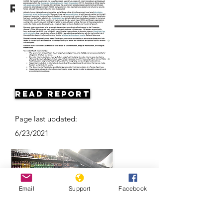
Resources
Read Report
Page last updated:
6/23/2021
Email
Support
Facebook