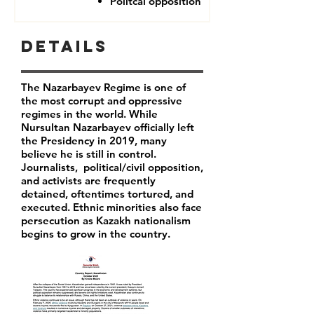
Politcal opposition
Details
The Nazarbayev Regime is one of
the most corrupt and oppressive
regimes in the world. While
Nursultan Nazarbayev officially left
the Presidency in 2019, many
believe he is still in control.
Journalists, political/civil opposition,
and activists are frequently
detained, oftentimes tortured, and
executed. Ethnic minorities also face
persecution as Kazakh nationalism
begins to grow in the country.