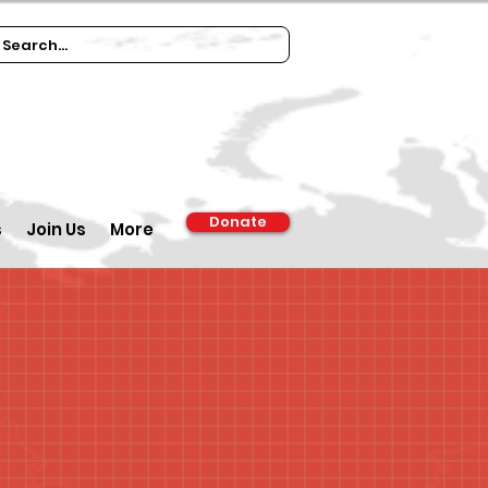
Donate
s
Join Us
More