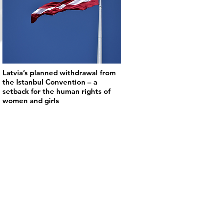
Latvia’s planned withdrawal from
the Istanbul Convention – a
setback for the human rights of
women and girls