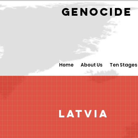
GENOCID
Home
About Us
Ten Stages
Latvia