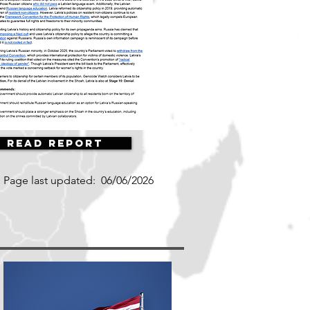
Read Report
Page last updated:
06/06/2026