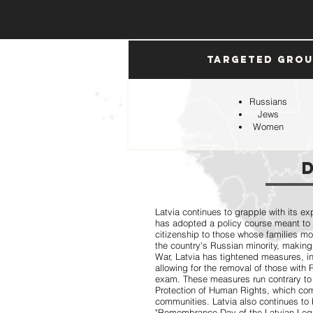
Targeted Gro
Russians
Jews
Women
Latvia continues to grapple with its ex
has adopted a policy course meant to
citizenship to those whose families mo
the country's Russian minority, making
War, Latvia has tightened measures, 
allowing for the removal of those with
exam. These measures run contrary to
Protection of Human Rights, which comp
communities. Latvia also continues to 
"Remembrance Day of the Latvian Legio