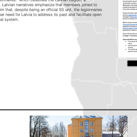
s. Latvian narratives emphasize that members joined to
im that, despite being an official SS unit, the legionnaires
ear need for Latvia to address its past and facilitate open
nal system.