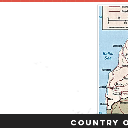
Country 