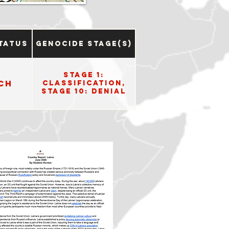
tatus
Genocide Stage(s)
Stage 1:
ch
Classification,
Stage 10: Denial