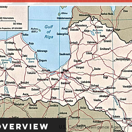
Overview
U.S. Central Intelligence Agency