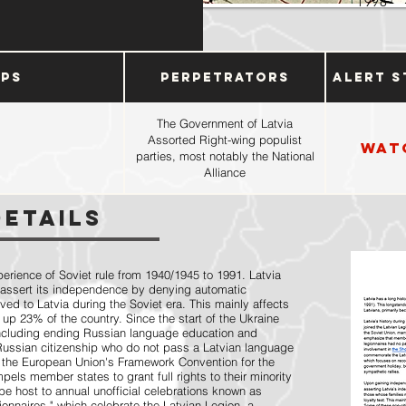
1998
ups
Perpetrators
Alert S
The Government of Latvia
Assorted Right-wing populist
Wat
parties, most notably the National
Alliance
Details
perience of Soviet rule from 1940/1945 to 1991. Latvia
 assert its independence by denying automatic
ved to Latvia during the Soviet era. This mainly affects
 up 23% of the country. Since the start of the Ukraine
including ending Russian language education and
 Russian citizenship who do not pass a Latvian language
 the European Union's Framework Convention for the
els member states to grant full rights to their minority
be host to annual unofficial celebrations known as
nnaires," which celebrate the Latvian Legion, a