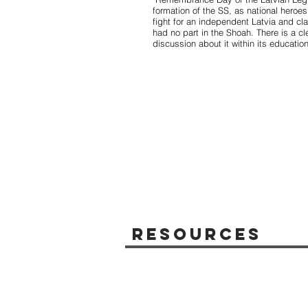
formation of the SS, as national heroe
fight for an independent Latvia and cla
had no part in the Shoah. There is a cl
discussion about it within its educatio
Resources