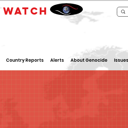
E
WATCH
Country Reports
Alerts
About Genocide
Issue