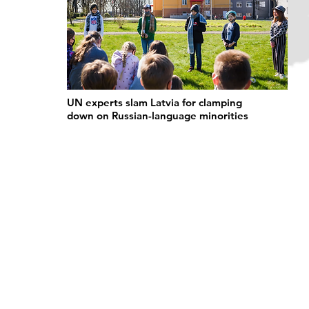
UN experts slam Latvia for clamping
down on Russian-language minorities