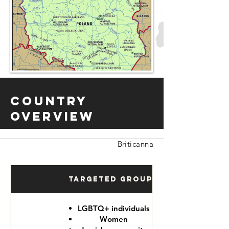
Country
Overview
Briticanna
Targeted Groups
LGBTQ+ individuals
Women