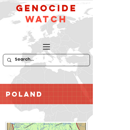
GeNocide
Watch
Poland