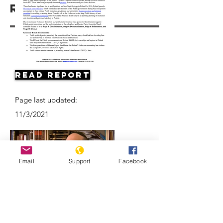
Resources
Read Report
Page last updated:
11/3/2021
Email
Support
Facebook
Antisemitism on the Rise in Poland