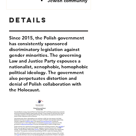
Jewish community
Details
Since 2015, the Polish government
has consistently sponsored
discriminatory legislation against
gender minorities. The governing
Law and Justice Party espouses a
nationalist, xenophobic, homophobic
political ideology. The government
also perpetuates distortion and
denial of Polish collaboration with
the Holocaust.