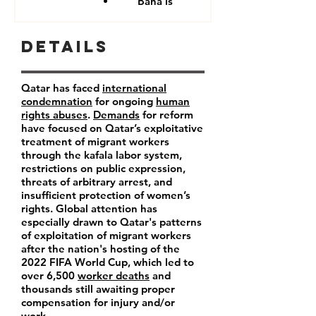
Baha'is
Details
Qatar has faced
international
condemnation
for ongoing
human
rights abuses
.
Demands
for reform
have focused on Qatar’s exploitative
treatment of migrant workers
through the kafala labor system,
restrictions on public expression,
threats of arbitrary arrest, and
insufficient protection of women’s
rights. Global attention has
especially drawn to Qatar's patterns
of exploitation of migrant workers
after the nation's hosting of the
2022 FIFA World Cup, which led to
over 6,500
worker deaths
and
thousands still awaiting proper
compensation for injury and/or
work.