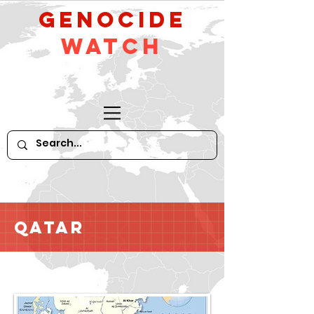
GeNocide
Watch
Qatar