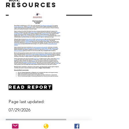
Resources
Read Report
Page last updated:
07/29/2026