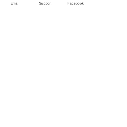
Email
Support
Facebook
FIFA World Cup worker deaths: Is
Qatar making good on its promise to
change?