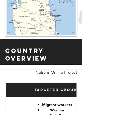
Country
Overview
Nations Online Project
Targeted Groups
Migrant workers
Women