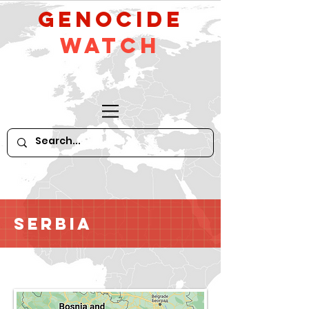
GeNocide
Watch
Serbia