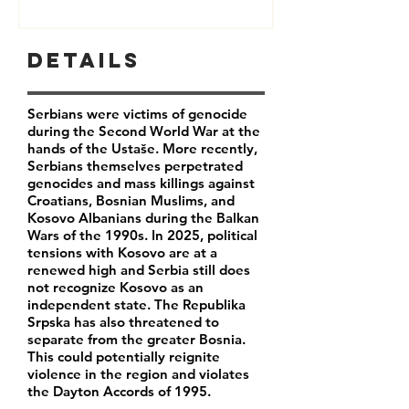
Details
Serbians were victims of genocide
during the Second World War at the
hands of the Ustaše. More recently,
Serbians themselves perpetrated
genocides and mass killings against
Croatians, Bosnian Muslims, and
Kosovo Albanians during the Balkan
Wars of the 1990s. In 2025, political
tensions with Kosovo are at a
renewed high and Serbia still does
not recognize Kosovo as an
independent state. The Republika
Srpska has also threatened to
separate from the greater Bosnia.
This could potentially reignite
violence in the region and violates
the Dayton Accords of 1995.