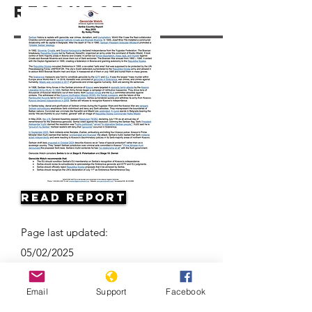
Resources
Read Report
Page last updated:
05/02/2025
Email
Support
Facebook