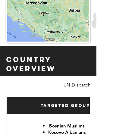
Country
Overview
UN Dispatch
Targeted Groups
Bosnian Muslims
Kosovo Albanians