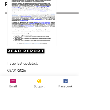
Resources
Read Report
Page last updated:
08/01/2026
Email
Support
Facebook