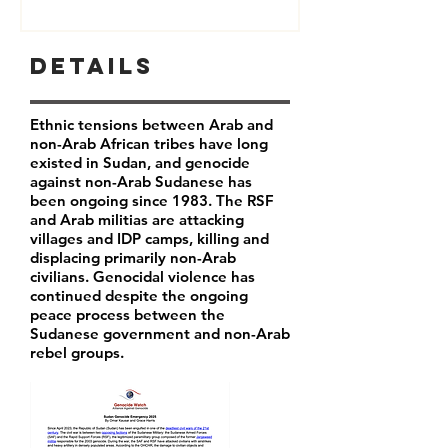
Details
Ethnic tensions between Arab and
non-Arab African tribes have long
existed in Sudan, and genocide
against non-Arab Sudanese has
been ongoing since 1983. The RSF
and Arab militias are attacking
villages and IDP camps, killing and
displacing primarily non-Arab
civilians. Genocidal violence has
continued despite the ongoing
peace process between the
Sudanese government and non-Arab
rebel groups.