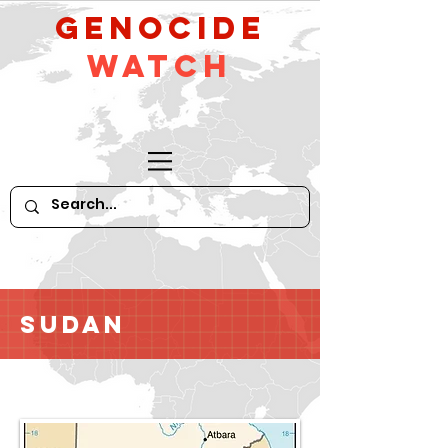
GeNocide
Watch
Sudan