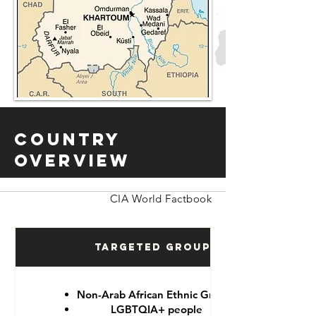
Country
Overview
CIA World Factbook
Targeted Groups
Non-Arab African Ethnic Groups
LGBTQIA+ people