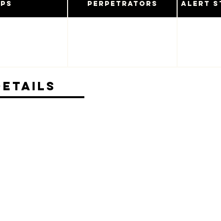
ups
Perpetrators
Alert S
Details