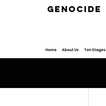
GENOCID
Home
About Us
Ten Stages