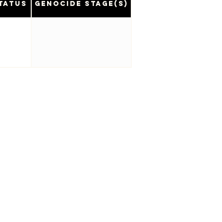
tatus
Genocide Stage(s)