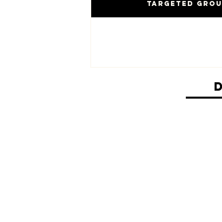
Targeted Gro