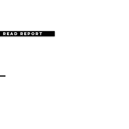
Read Report