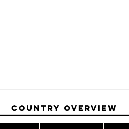
Country Overview