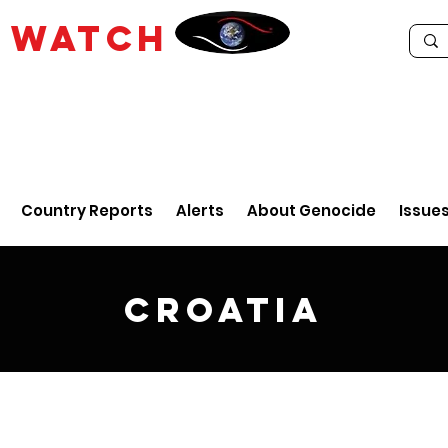
E
WATCH
Country Reports
Alerts
About Genocide
Issue
Croatia