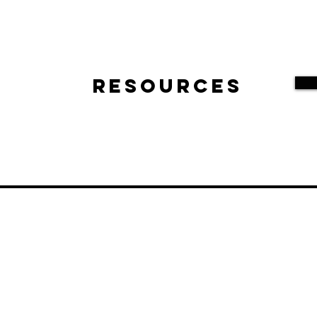
Resources