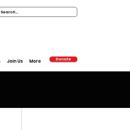
Donate
s
Join Us
More