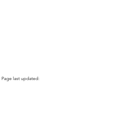
Page last updated: