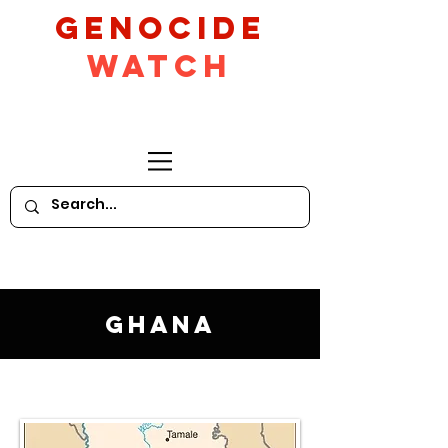
GeNocide
Watch
Ghana