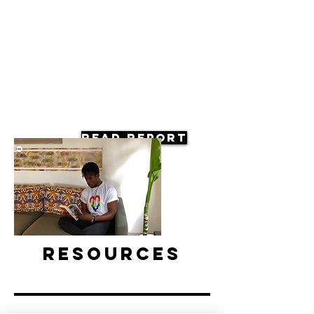
Read Report
Resources