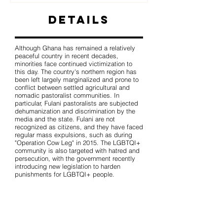
Details
Although Ghana has remained a relatively
peaceful country in recent decades,
minorities face continued victimization to
this day. The country's northern region has
been left largely marginalized and prone to
conflict between settled agricultural and
nomadic pastoralist communities. In
particular, Fulani pastoralists are subjected
dehumanization and discrimination by the
media and the state. Fulani are not
recognized as citizens, and they have faced
regular mass expulsions, such as during
"Operation Cow Leg" in 2015. The LGBTQI+
community is also targeted with hatred and
persecution, with the government recently
introducing new legislation to harden
punishments for LGBTQI+ people.