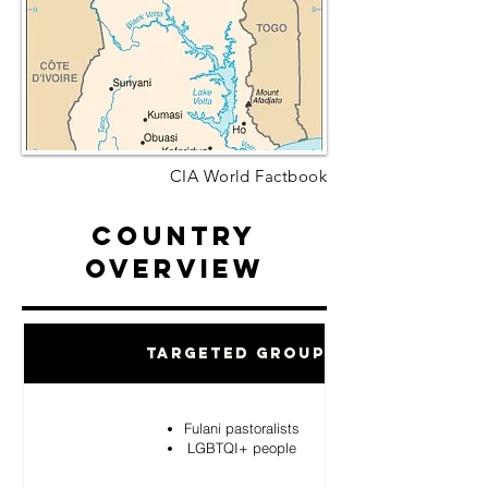
CIA World Factbook
Country
Overview
Targeted Groups
Fulani pastoralists
LGBTQI+ people