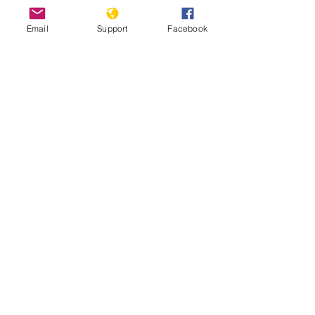
Email
Support
Facebook
Ghana debates harsh new anti-
LGBTQ bill | DW News
Minorities and indigenous peoples in
Ghana | Minority Rights Group