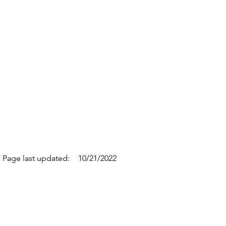
Page last updated:
10/21/2022