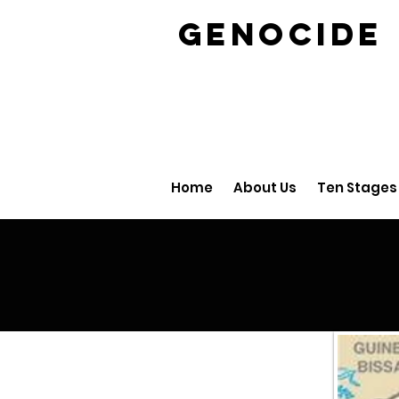
GENOCID
Home
About Us
Ten Stages