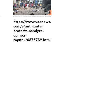
https://www.voanews.
com/a/anti-junta-
protests-paralyze-
guinea-
capital-/6678739.html