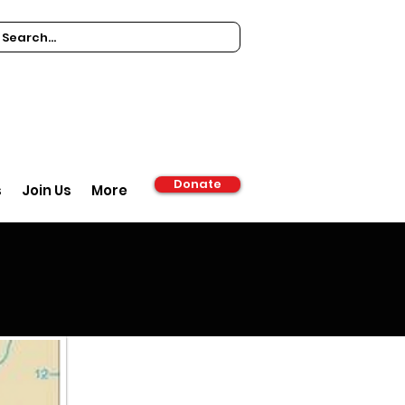
Donate
s
Join Us
More