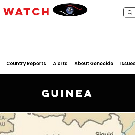
E
WATCH
Country Reports
Alerts
About Genocide
Issue
Guinea