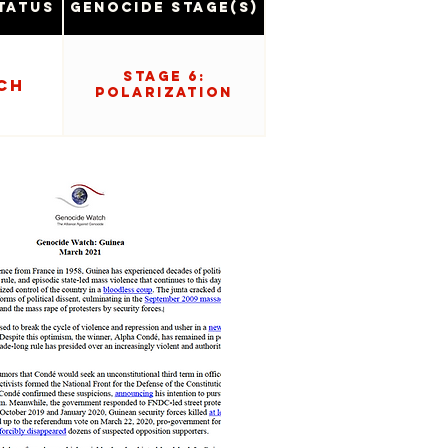
tatus
Genocide Stage(s)
Stage 6:
ch
Polarization