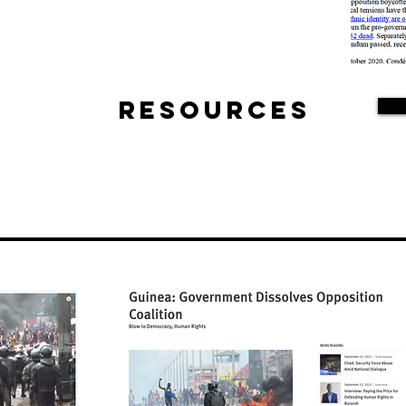
Resources