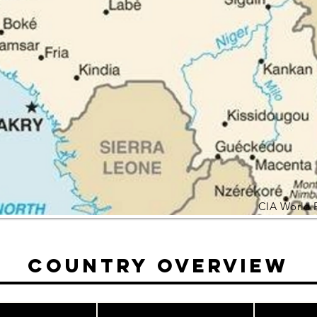
CIA World 
Country Overview