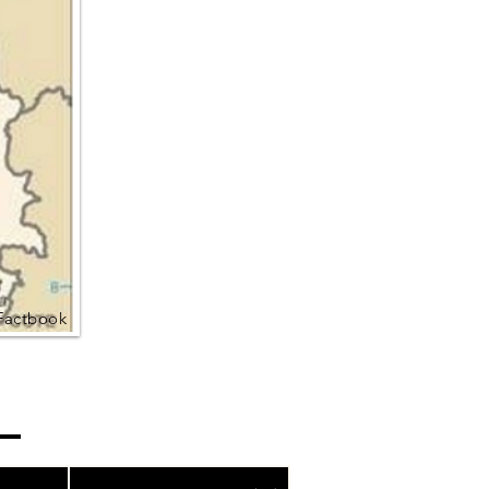
Factbook