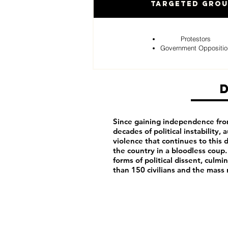
Targeted Gro
Protestors
Government Oppositio
Since gaining independence fro
decades of political instability,
violence that continues to this d
the country in a bloodless coup.
forms of political dissent, cul
than 150 civilians and the mass 