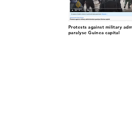
Protests against military adm
paralyse Guinea capital