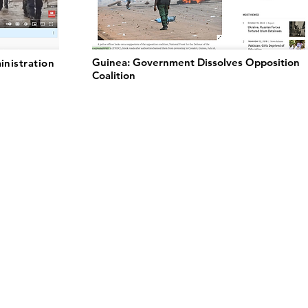
Guinea: Government Dissolves Opposition
inistration
Coalition