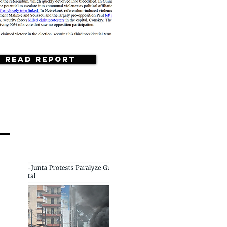
Read Report