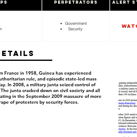
ups
Perpetrators
Alert S
Government
Wat
n
Security
Details
m France in 1958, Guinea has experienced
 authoritarian rule, and episodic state-led mass
ay. In 2008, a military junta seized control of
 The junta cracked down on civil society and all
minating in the September 2009 massacre of more
rape of protesters by security forces.