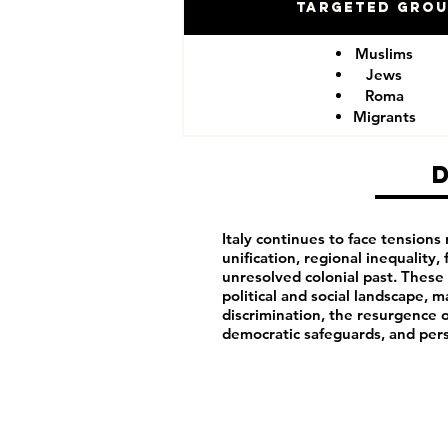
Targeted Gro
Muslims
Jews
Roma
Migrants
Italy continues to face tensions 
unification, regional inequality, 
unresolved colonial past. These h
political and social landscape, m
discrimination, the resurgence o
democratic safeguards, and pers