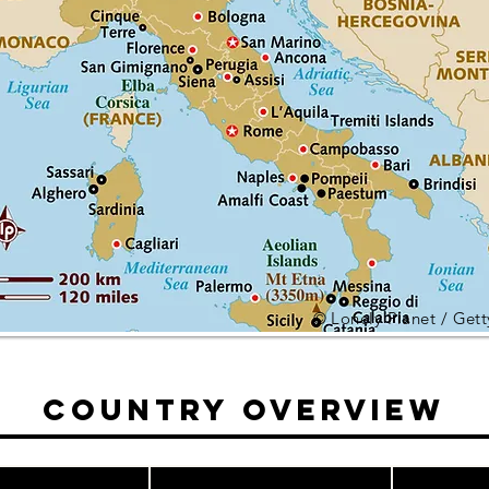
© Lonely Planet / Get
Country Overview