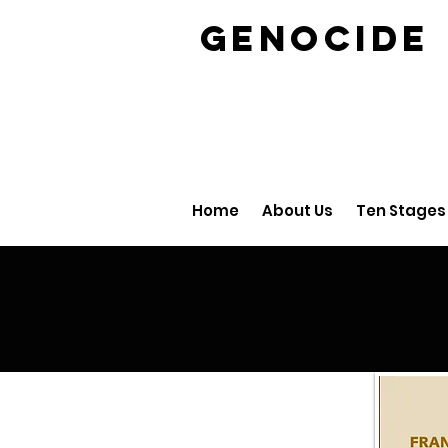
GENOCID
Home
About Us
Ten Stages