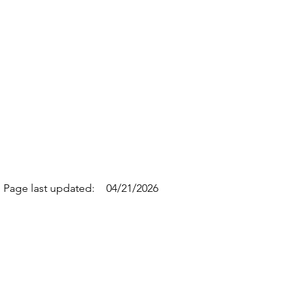
Page last updated:
04/21/2026