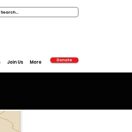
Donate
s
Join Us
More