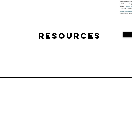
Resources