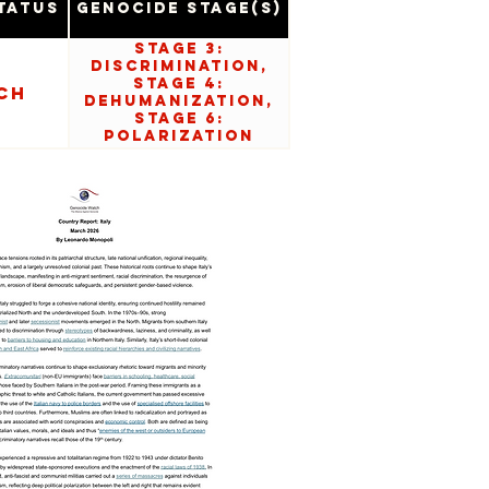
tatus
Genocide Stage(s)
Stage 3:
Discrimination,
Stage 4:
ch
Dehumanization,
Stage 6:
Polarization