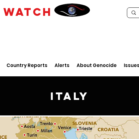
E
WATCH
Country Reports
Alerts
About Genocide
Issue
Italy