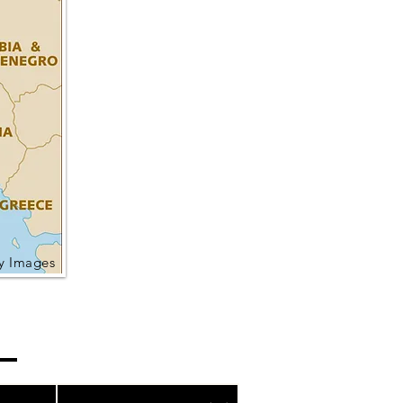
ty Images