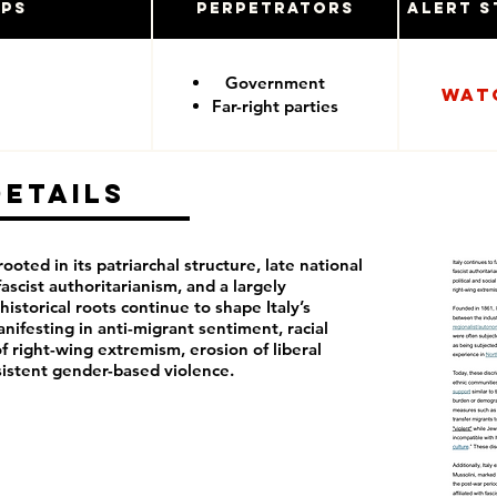
ups
Perpetrators
Alert S
Government
Wat
Far-right parties
Details
rooted in its patriarchal structure, late national
fascist authoritarianism, and a largely
istorical roots continue to shape Italy’s
anifesting in anti-migrant sentiment, racial
f right-wing extremism, erosion of liberal
istent gender-based violence.