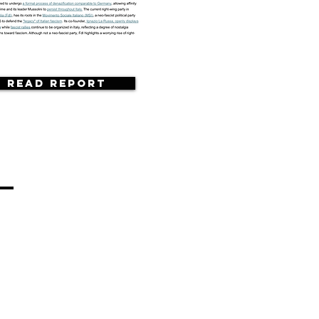
Read Report