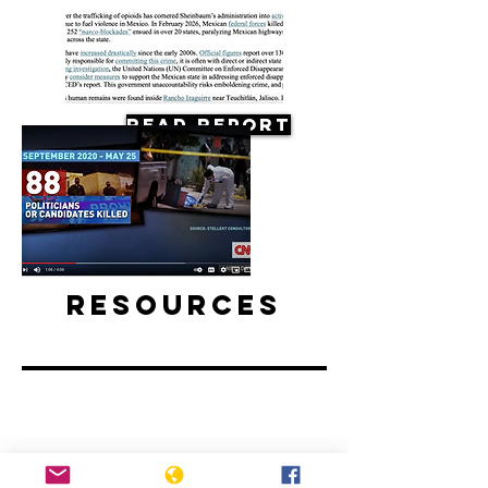
Read Report
Resources
Mexico elections preceded by spike
in political killings