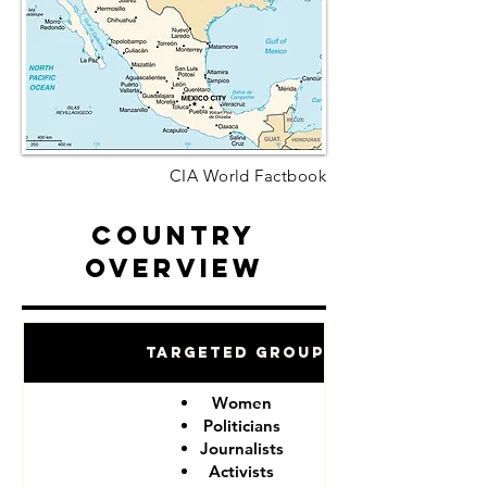
CIA World Factbook
Country
Overview
Targeted Groups
Women
Politicians
Journalists
Activists