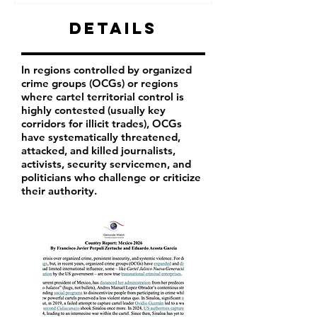
Details
In regions controlled by organized
crime groups (OCGs) or regions
where cartel territorial control is
highly contested (usually key
corridors for illicit trades), OCGs
have systematically threatened,
attacked, and killed journalists,
activists, security servicemen, and
politicians who challenge or criticize
their authority.