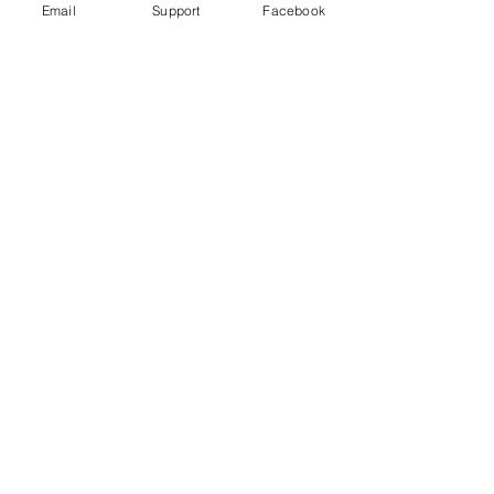
Email
Support
Facebook
High-Profile Criminal Violence: Why
Drug Cartels Murder Government
Officials and Party Candidates in
Mexico
Murder in Mexico: are journalists
victims of general violence or targeted