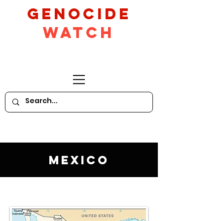
GeNocide
Watch
Mexico